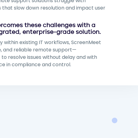
te support solutions struggle with
 that slow down resolution and impact user
rcomes these challenges with a
grated, enterprise-grade solution.
ly within existing IT workflows, ScreenMeet
re, and reliable remote support—
o resolve issues without delay and with
e in compliance and control.