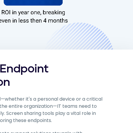
 Endpoint
on
—whether it's a personal device or a critical
the entire organization—IT teams need to
 Screen sharing tools play a vital role in
oring these endpoints.