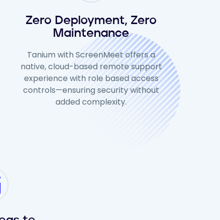
Zero Deployment, Zero
Maintenance
Tanium with ScreenMeet offers a
native, cloud-based remote support
experience with role based access
controls—ensuring security without
added complexity.