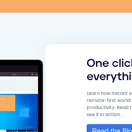
One cli
everythi
Learn how instant s
remote-first world
productivity. Read
see it in action.
Read the Bl