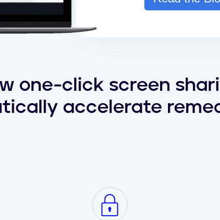
w one-click screen shar
tically accelerate remed