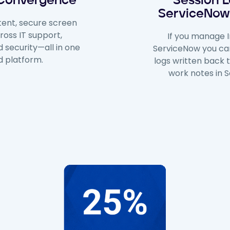
 Convergence
Session L
ServiceNow
tent, secure screen
ross IT support,
If you manage I
 security—all in one
ServiceNow you ca
ed platform.
logs written back 
work notes in 