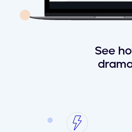
See ho
drama