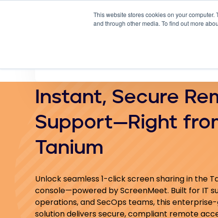
This website stores cookies on your computer. 
Why
and through other media. To find out more abou
Instant, Secure Re
Support—Right fro
Tanium
Unlock seamless 1-click screen sharing in the 
console—powered by ScreenMeet. Built for IT s
operations, and SecOps teams, this enterprise
solution delivers secure, compliant remote acc