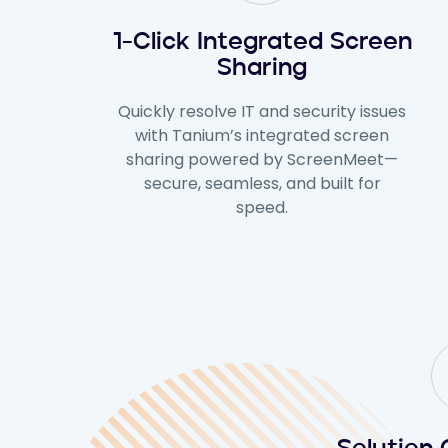
1-Click Integrated Screen
Sharing
Quickly resolve IT and security issues
with Tanium’s integrated screen
sharing powered by ScreenMeet—
secure, seamless, and built for
speed.