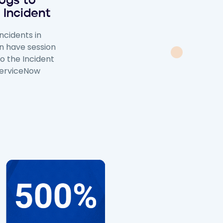
ogs to
 Incident
ncidents in
n have session
to the Incident
ServiceNow