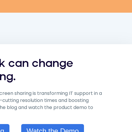
ck can change
ng.
creen sharing is transforming IT support in a
—cutting resolution times and boosting
 the blog and watch the product demo to
og
Watch the Demo