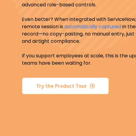
advanced role-based controls.
Even better? When integrated with ServiceNow,
remote session is
automatically captured
in the
record—no copy-pasting, no manual entry, just ful
and airtight compliance.
If you support employees at scale, this is the u
teams have been waiting for.
Try the Product Tour