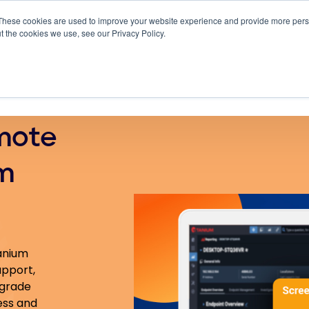
These cookies are used to improve your website experience and provide more perso
 ScreenMeet
Blog
Solutions
Partners
t the cookies we use, see our Privacy Policy.
About
mote
m
Tanium
upport,
-grade
ess and