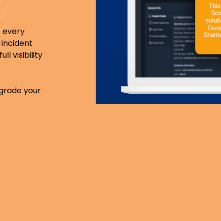
 every
 incident
l visibility
pgrade your