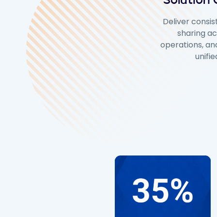
Solution
Deliver consis
sharing ac
operations, and
unifi