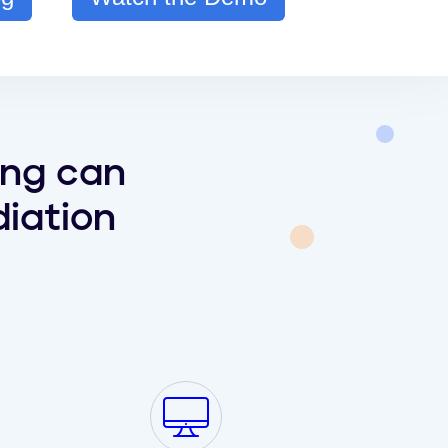
ing can
iation