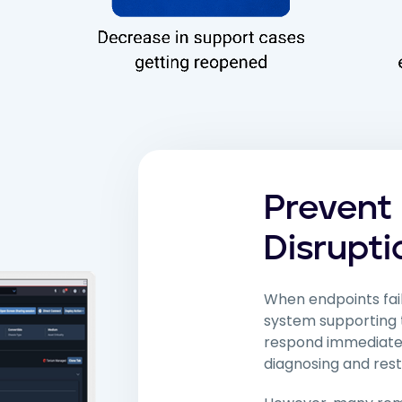
Prevent
Disrupti
When endpoints fail
system supporting 
respond immediately.
diagnosing and rest