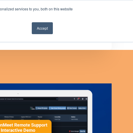
nalized services to you, both on this website
Get a demo
Accept