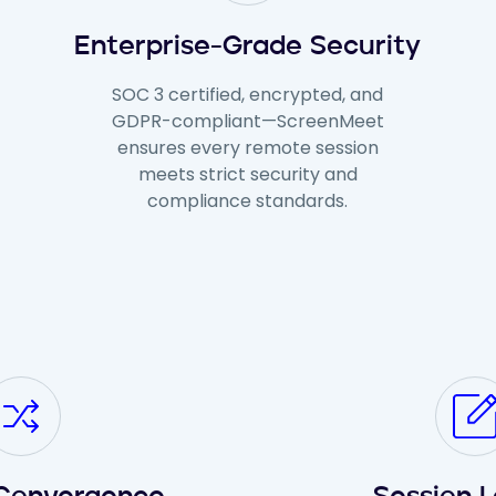
Enterprise-Grade Security
SOC 3 certified, encrypted, and
GDPR-compliant—ScreenMeet
ensures every remote session
meets strict security and
compliance standards.