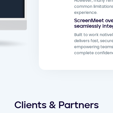
However, many remo
common limitations
experience.
ScreenMeet ove
seamlessly inte
Built to work native
delivers fast, secu
empowering teams t
complete confidenc
Clients & Partners