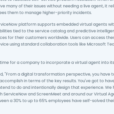
e many of their issues without needing a live agent, it re
ees them to manage higher-priority incidents.
rviceNow platform supports embedded virtual agents wit
ities tied to the service catalog and predictive intelligenc
s for their customers worldwide. Users can access thes
ice using standard collaboration tools like Microsoft T
t time for a company to incorporate a virtual agent into 
rd, "From a digital transformation perspective, you have 
accomplish in terms of the key results. You've got to ha
tend to do and intentionally design that experience. W
th ServiceNow and ScreenMeet and around our Virtual A
en a 30% to up to 65% employees have self-solved thei