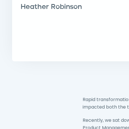
Heather Robinson
Rapid transformatio
impacted both the t
Recently, we sat dow
Product Management 