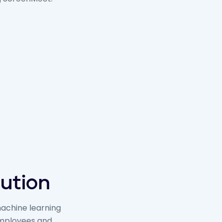
lution
machine learning
 employees and