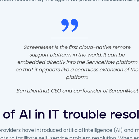
ScreenMeet is the first cloud-native remote
support platform in the world. It can be
embedded directly into the ServiceNow platform
so that it appears like a seamless extension of the
platform.
Ben Lilienthal, CEO and co-founder of ScreenMeet
 of AI in IT trouble reso
roviders have introduced artificial intelligence (AI) and 
ucts to facilitate self-service problem resolution. When