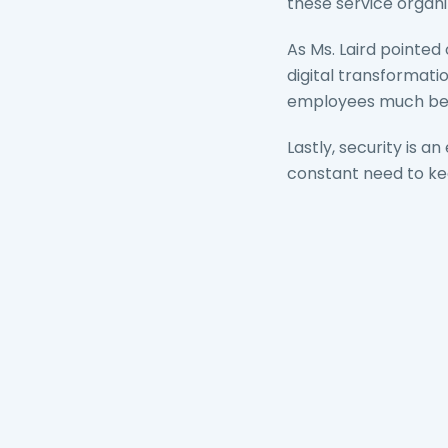
these service organi
As Ms. Laird pointed
digital transformat
employees much bette
Lastly, security is 
constant need to ke