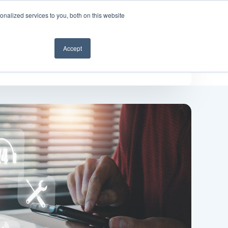
nalized services to you, both on this website
Get a demo
Accept