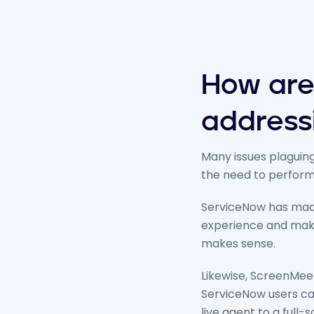
How are
address
Many issues plaguing
the need to perform 
ServiceNow has made
experience and make
makes sense.
Likewise, ScreenMeet
ServiceNow users can
live agent to a full