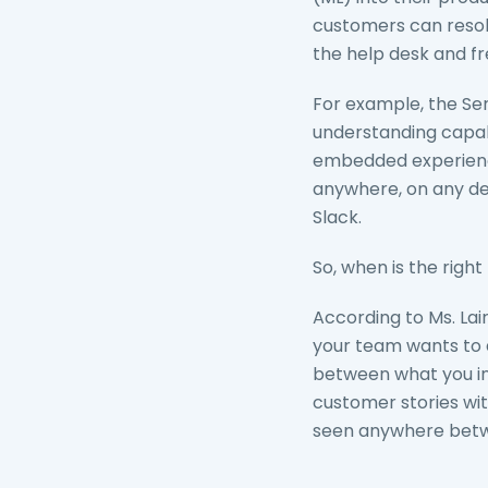
customers can resolv
the help desk and fr
For example, the Se
understanding capabil
embedded experience
anywhere, on any dev
Slack.
So, when is the righ
According to Ms. Lai
your team wants to 
between what you in
customer stories wi
seen anywhere betwe