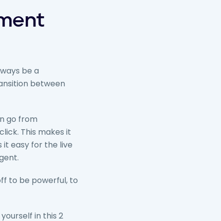
ement
always be a
ransition between
an go from
lick. This makes it
it easy for the live
gent.
off to be powerful, to
 yourself in this 2