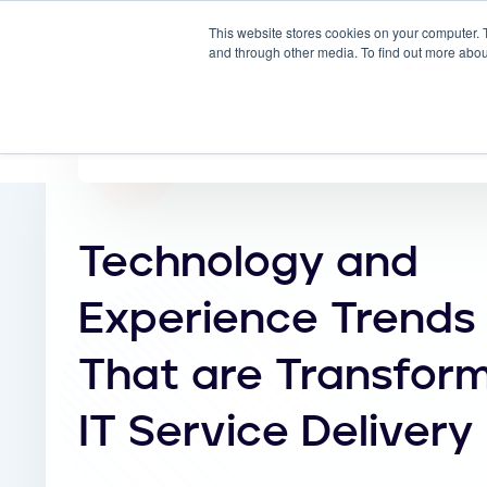
This website stores cookies on your computer. 
Why
and through other media. To find out more abou
Technology and
Experience Trends
That are Transfor
IT Service Delivery