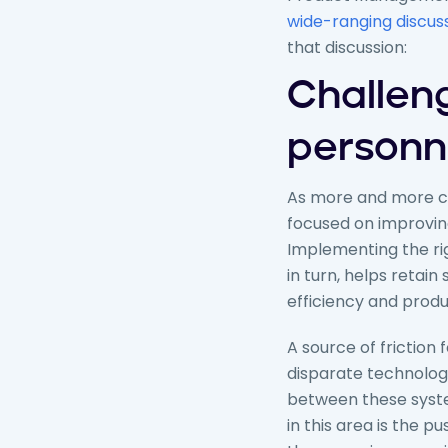
wide-ranging discus
that discussion:
Challen
personn
As more and more co
focused on improvin
Implementing the rig
in turn, helps retain
efficiency and produc
A source of friction
disparate technologi
between these system
in this area is the 