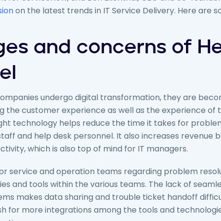
sion
on the latest trends in IT Service Delivery. Here are 
ges and concerns of He
el
mpanies undergo digital transformation, they are becom
g the customer experience as well as the experience of t
ht technology helps reduce the time it takes for problem
 staff and help desk personnel. It also increases revenue 
tivity, which is also top of mind for IT managers.
 for service and operation teams regarding problem resolu
es and tools within the various teams. The lack of seamle
s makes data sharing and trouble ticket handoff difficul
push for more integrations among the tools and technologi