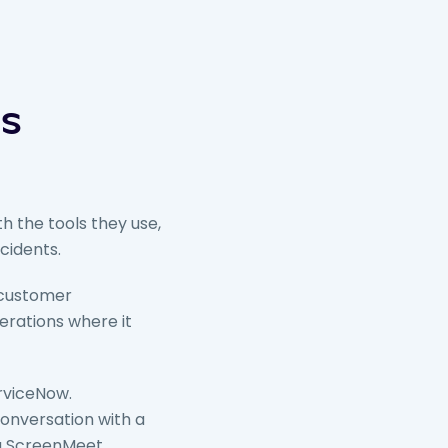
rs
h the tools they use,
cidents.
 customer
erations where it
rviceNow.
conversation with a
ng ScreenMeet.