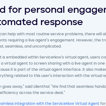
d for personal engag
tomated response
 can help with most routine service problems, there will 
ents requiring a live agent's engagement. However, the t
ast, seamless, and uncomplicated.
is embedded within ServiceNow's virtual agent, users c
 virtual agent to screen sharing with a live agent in one c
use it is part of the virtual agent interface. It also makes 
thing related to this user's interaction with the virtual a
tion goes away," said Lilienthal. "We find that seamless hand
 efficiency across the service desk."
amless integration with the ServiceNow Virtual Agent
for