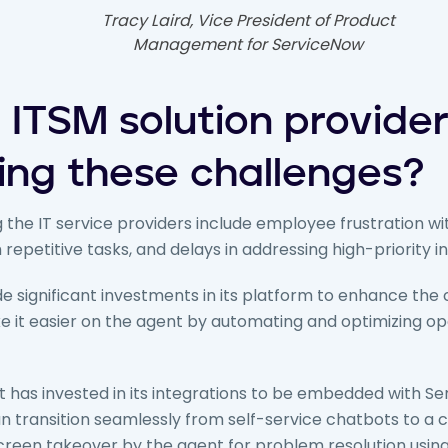
Tracy Laird, Vice President of Product
Management for ServiceNow
 ITSM solution provide
ing these challenges?
 the IT service providers include employee frustration wit
repetitive tasks, and delays in addressing high-priority in
 significant investments in its platform to enhance the
 it easier on the agent by automating and optimizing op
 has invested in its integrations to be embedded with Se
 transition seamlessly from self-service chatbots to a 
-screen takeover by the agent for problem resolution usi