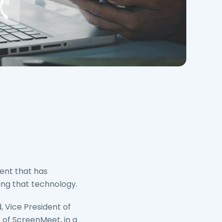
ent that has
ing that technology.
, Vice President of
of ScreenMeet, in a