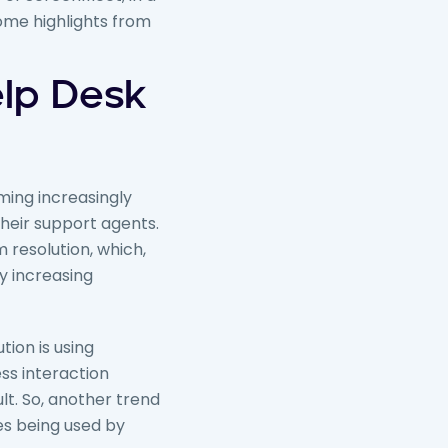
some highlights from
lp Desk
ing increasingly
heir support agents.
 resolution, which,
by increasing
tion is using
ss interaction
t. So, another trend
es being used by