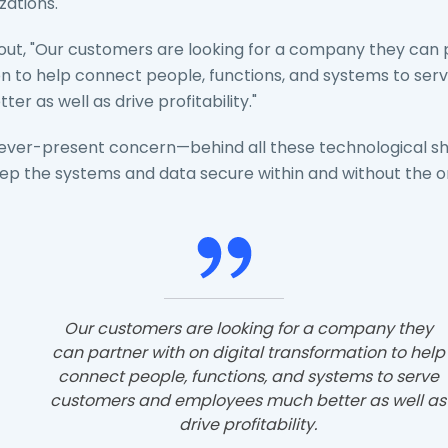
zations.
 out, "Our customers are looking for a company they can 
ion to help connect people, functions, and systems to se
r as well as drive profitability."
an ever-present concern—behind all these technological shif
ep the systems and data secure within and without the or
Our customers are looking for a company they
can partner with on digital transformation to help
connect people, functions, and systems to serve
customers and employees much better as well as
drive profitability.