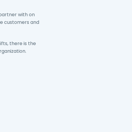
partner with on
rve customers and
ts, there is the
ganization.