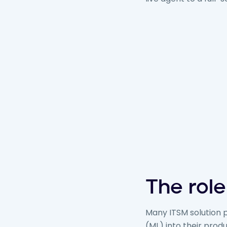
The role
Many ITSM solution p
(ML) into their prod