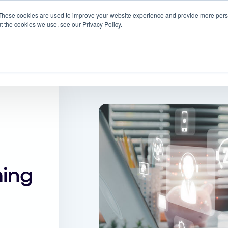
These cookies are used to improve your website experience and provide more perso
 ScreenMeet
Blog
Solutions
Partners
t the cookies we use, see our Privacy Policy.
About
ming