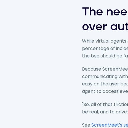
The nee
over au
While virtual agents
percentage of incid
the two should be f
Because ScreenMeet 
communicating with a
easy on the user beca
agent to access every
"So, all of that fric
be real, and to drive
See
ScreenMeet's se