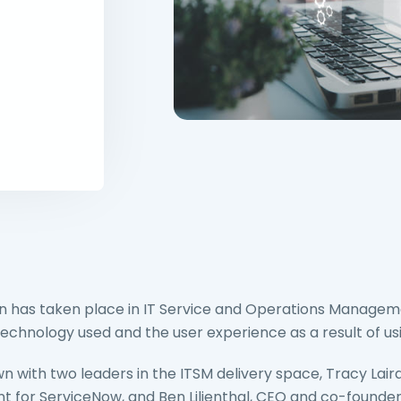
n has taken place in IT Service and Operations Managem
echnology used and the user experience as a result of us
n with two leaders in the ITSM delivery space, Tracy Laird
for ServiceNow, and Ben Lilienthal, CEO and co-founder 