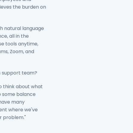
lieves the burden on
h natural language
e, all in the
e tools anytime,
eams, Zoom, and
its support team?
to think about what
ve some balance
e have many
gent where we've
r problem."