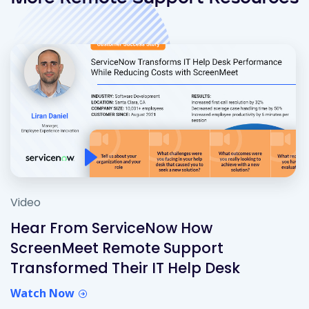
Video
Hear From ServiceNow How
ScreenMeet Remote Support
Transformed Their IT Help Desk
Watch Now