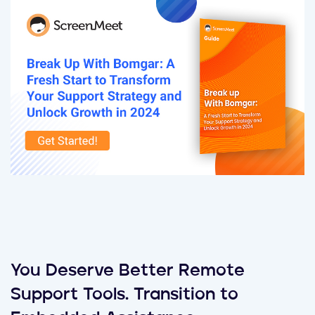
You Deserve Better Remote
Support Tools. Transition to