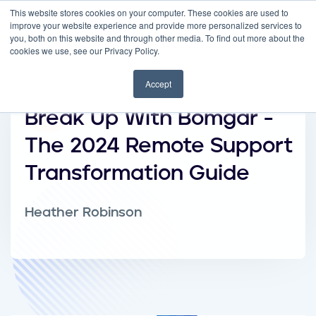
This website stores cookies on your computer. These cookies are used to
improve your website experience and provide more personalized services to
you, both on this website and through other media. To find out more about the
cookies we use, see our Privacy Policy.
Accept
Break Up With Bomgar -
The 2024 Remote Support
Transformation Guide
Heather Robinson