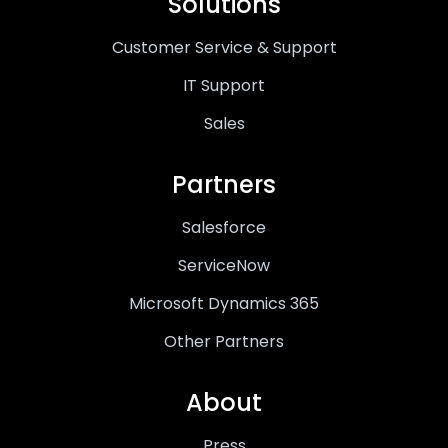
Solutions
Customer Service & Support
IT Support
Sales
Partners
Salesforce
ServiceNow
Microsoft Dynamics 365
Other Partners
About
Press