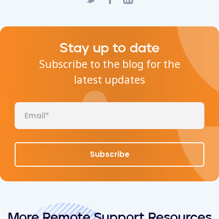
Stay up to date
Subscribe to the blog for the
latest updates
More Remote Support Resources