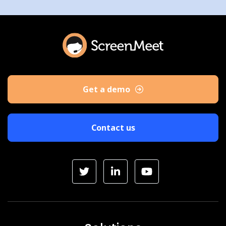
Get a demo
Contact us