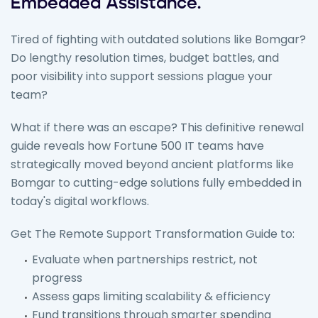
Embedded Assistance.
Tired of fighting with outdated solutions like Bomgar?
Do lengthy resolution times, budget battles, and
poor visibility into support sessions plague your
team?
What if there was an escape? This definitive renewal
guide reveals how Fortune 500 IT teams have
strategically moved beyond ancient platforms like
Bomgar to cutting-edge solutions fully embedded in
today's digital workflows.
Get The Remote Support Transformation Guide to:
Evaluate when partnerships restrict, not
progress
Assess gaps limiting scalability & efficiency
Fund transitions through smarter spending