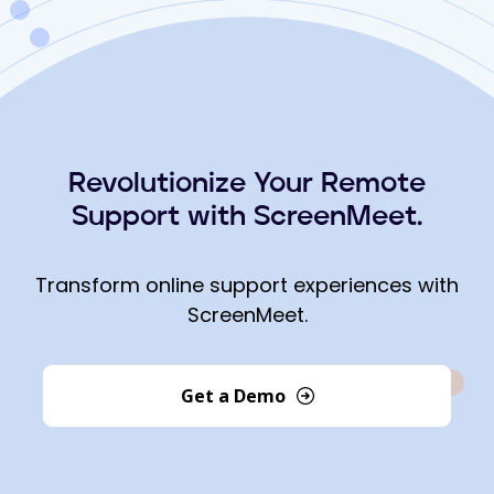
Revolutionize Your Remote
Support with ScreenMeet.
Transform online support experiences with
ScreenMeet.
Get a Demo