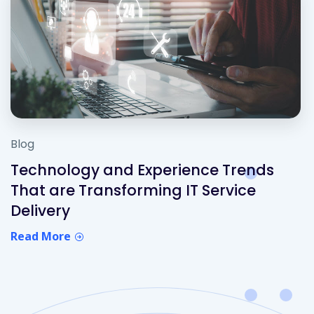
Blog
Technology and Experience Trends
That are Transforming IT Service
Delivery
Read More