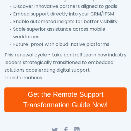
Discover innovative partners aligned to goals
Embed support directly into your CRM/ITSM
Enable automated insights for better visibility
Scale superior assistance across mobile
workforces
Future-proof with cloud-native platforms
This renewal cycle - take control! Learn how industry
leaders strategically transitioned to embedded
solutions accelerating digital support
transformations.
Get the Remote Support
Transformation Guide Now!