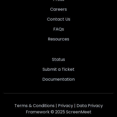
Careers
Contact Us
FAQs
Resources
Status
Submit a Ticket
Documentation
Terms & Conditions
|
Privacy
|
Data Privacy
Framework
© 2025 ScreenMeet