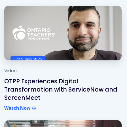
Video
OTPP Experiences Digital
Transformation with ServiceNow and
ScreenMeet
Watch Now