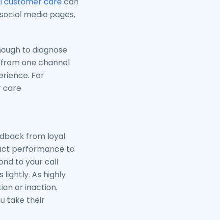
 customer care
can
 social media pages,
ough to diagnose
h from one channel
erience. For
 care
feedback from loyal
duct performance to
ond to your call
ightly. As highly
on or inaction.
u take their