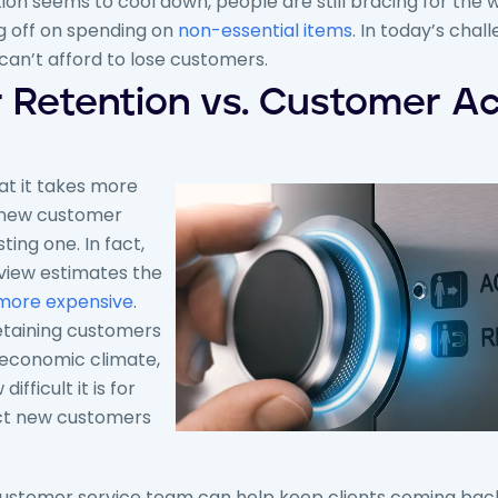
tion seems to cool down, people are still bracing for the 
ng off on spending on
non-essential items
. In today’s cha
an’t afford to lose customers.
Retention vs. Customer Ac
t it takes more
 new customer
ting one. In fact,
view estimates the
more expensive
.
etaining customers
s economic climate,
fficult it is for
ct new customers
 customer service team can help keep clients coming bac