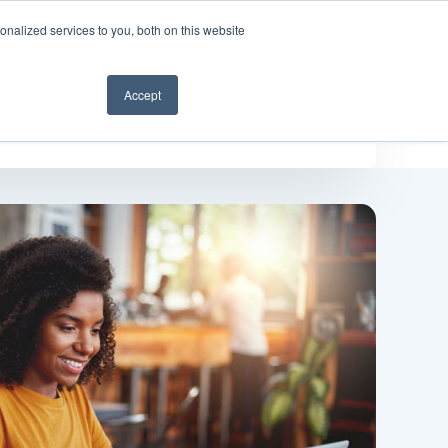
nalized services to you, both on this website
Get a demo
Accept