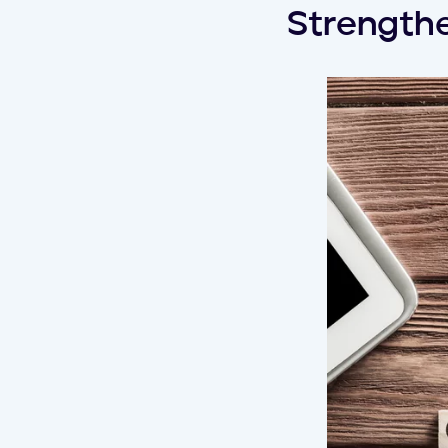
Strengthe