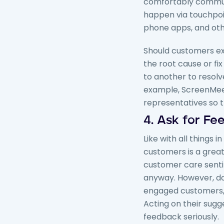
comfortably commun
happen via touchpoin
phone apps, and oth
Should customers e
the root cause or fi
to another to resolv
example, ScreenMe
representatives so 
4. Ask for F
Like with all things i
customers is a grea
customer care sentim
anyway. However, don
engaged customers, t
Acting on their sugg
feedback seriously.