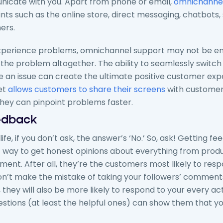
icate with you. Apart from phone or email,
omnichannel
ts such as the online store, direct messaging, chatbots,
ers.
xperience problems, omnichannel support may not be en
x the problem altogether. The ability to seamlessly switc
e an issue can create the ultimate positive customer exp
et
allows customers to share their screens
with customer
they can pinpoint problems faster.
eedback
n life, if you don’t ask, the answer’s ‘No.’ So, ask! Getting 
t way to get honest opinions about everything from pro
ent. After all, they’re the customers most likely to resp
’t make the mistake of taking your followers’ comments l
hey will also be more likely to respond to your every acti
estions (at least the helpful ones) can show them that yo