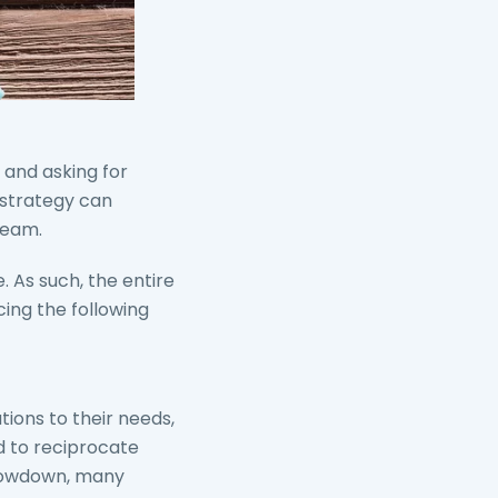
 and asking for
s strategy can
ream.
. As such, the entire
ing the following
tions to their needs,
ed to reciprocate
slowdown, many