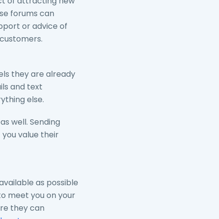
t of attracting new
ese forums can
port or advice of
 customers.
els they are already
ls and text
thing else.
as well. Sending
you value their
vailable as possible
 to meet you on your
ere they can