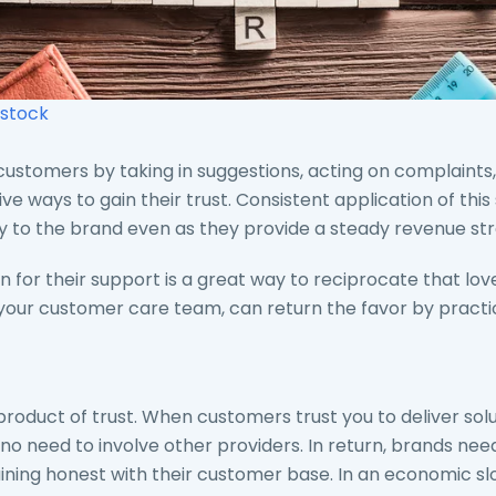
stock
ustomers by taking in suggestions, acting on complaints,
ve ways to gain their trust. Consistent application of thi
ty to the brand even as they provide a steady revenue st
 for their support is a great way to reciprocate that love
 your customer care team, can return the favor by practic
product of trust. When customers trust you to deliver solu
 or no need to involve other providers. In return, brands ne
aining honest with their customer base. In an economic 