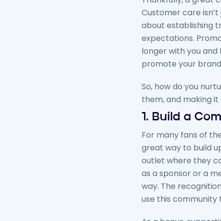
Customer care isn’t 
about establishing t
expectations. Promo
longer with you and 
promote your brand t
So, how do you nurtu
them, and making it 
1. Build a Co
For many fans of the
great way to build up
outlet where they c
as a sponsor or a m
way. The recognition
use this community 