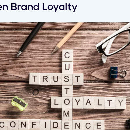
n Brand Loyalty