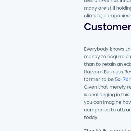
division.
Even as infla
many are still holdi
climate, companies c
Customer 
Everybody knows tha
money to acquire a
than to retain an exis
Harvard Business Re
former to be
5x-7x 
Given that merely r
is challenging in thi
you can imagine how di
companies to attra
today.
Thankfully, a great