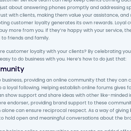
just about answering phones promptly and addressing spe
rust with clients, making them value your assistance, and
ting customer loyalty generates its own rewards. Loyal 
buy more from you. If they’re happy with your service, th
o friends and family.
re customer loyalty with your clients? By celebrating your
easy to do business with you. Here’s how to do just that:
mmunity
 business, providing an online community that they can ca
 a loyal following. Helping establish online forums gives f
an show support and share ideas with other like-minded i
ere endorser, providing brand support to these communit
 alone can ensure reciprocal respect. As a way of giving b
to hold open and meaningful conversations about the bra