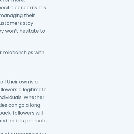
cific concerns. It’s
 managing their
customers stay
ey won’t hesitate to
 relationships with
ll their own is a
ollowers a legitimate
ndividuals. Whether
ies can go a long
ack, followers will
nd and its products.