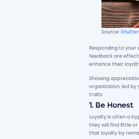
Source:
Shutter
Responding to your c
feedback are effecti
enhance their loyal
Showing appreciation
organization, led by
traits:
1. Be Honest
Loyalty is often a by
they will find little
that loyalty by rem