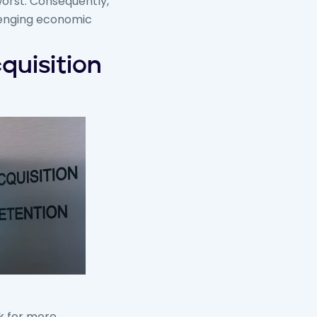
worst. Consequently,
llenging economic
quisition
k for more.