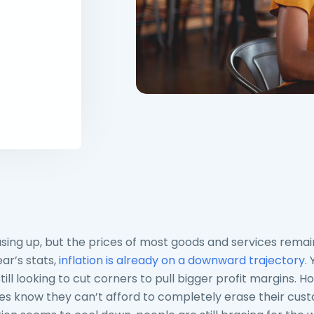
asing up, but the prices of most goods and services remain
ar’s stats,
inflation is already on a downward trajectory
.
ill looking to cut corners to pull bigger profit margins. 
s know they can’t afford to completely erase their cus