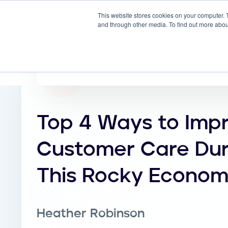
This website stores cookies on your computer. 
Why
and through other media. To find out more abou
Top 4 Ways to Imp
Customer Care Dur
This Rocky Econo
Heather Robinson