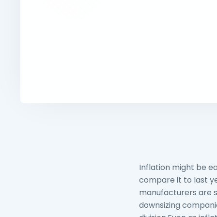
Inflation might be e
compare it to last ye
manufacturers are st
downsizing companie