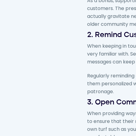
As a bonus, support
customers. The pres
actually gravitate 
older community mem
2. Remind Cu
When keeping in touc
very familiar with. 
messages can keep t
Regularly reminding 
them personalized w
patronage.
3.
Open Comm
When providing ways
to ensure that their
own turf such as you