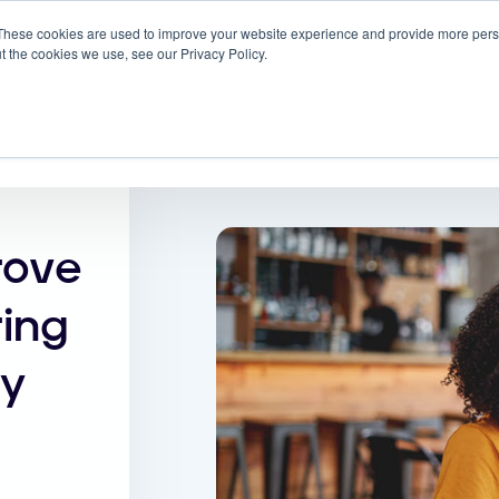
These cookies are used to improve your website experience and provide more perso
 ScreenMeet
Blog
Solutions
Partners
t the cookies we use, see our Privacy Policy.
About
rove
ing
my