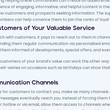
ing helping online communities can create an added effec
ence of engaging, informative, and helpful content in th
new customers and prospects seeking information. The sup
bers can help convince them to join the ranks of loyal
stomers of Your Valuable Service
h with customers, it pays to reach out to them in chann
Sending them regular communication via personalized emai
hem informed of developments, special offers, and every
customers of your brand’s value can work the other way 
ell-wishes on occasions such as birthdays can show that 
unication Channels
 for customers to contact you, make as many channels a
 messages eventually reach you. Instead of forcing them
r hotline or via email, allow them access to channels wh