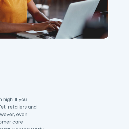
 high. If you
 Yet, retailers and
However, even
tomer care