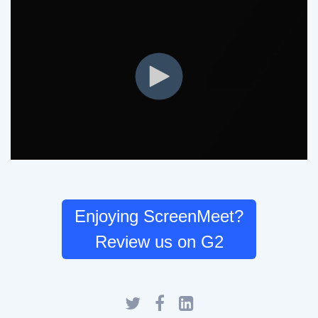
Enjoying ScreenMeet?
Review us on G2