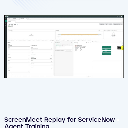
ScreenMeet Replay for ServiceNow -
Agent Training