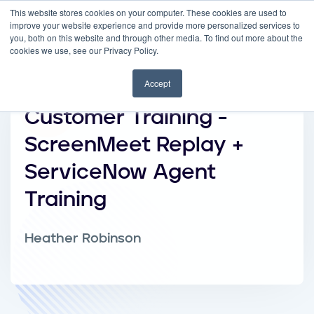
This website stores cookies on your computer. These cookies are used to
improve your website experience and provide more personalized services to
you, both on this website and through other media. To find out more about the
cookies we use, see our Privacy Policy.
Accept
Customer Training -
ScreenMeet Replay +
ServiceNow Agent
Training
Heather Robinson