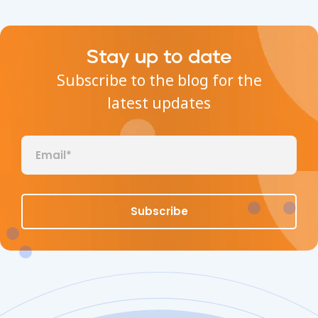
Stay up to date
Subscribe to the blog for the
latest updates