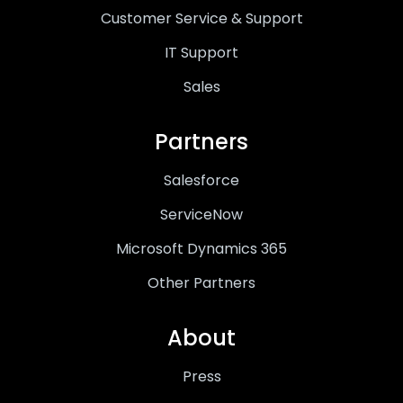
Customer Service & Support
IT Support
Sales
Partners
Salesforce
ServiceNow
Microsoft Dynamics 365
Other Partners
About
Press