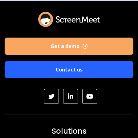
Get a demo
Contact us
Solutions