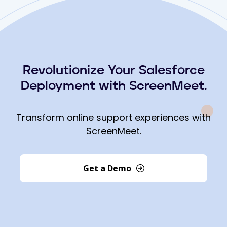
Revolutionize Your Salesforce
Deployment with ScreenMeet.
Transform online support experiences with
ScreenMeet.
Get a Demo