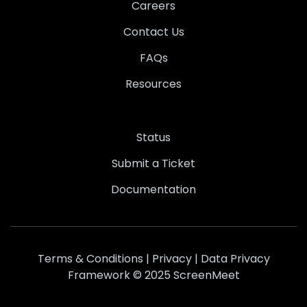
Careers
Contact Us
FAQs
Resources
Status
Submit a Ticket
Documentation
Terms & Conditions
|
Privacy
|
Data Privacy
Framework
© 2025 ScreenMeet