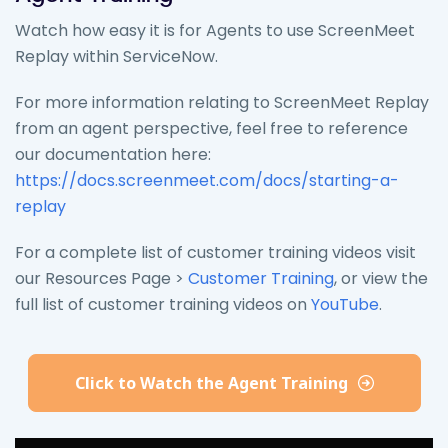
Watch how easy it is for Agents to use ScreenMeet
Replay within ServiceNow.
For more information relating to ScreenMeet Replay
from an agent perspective, feel free to reference
our documentation here:
https://docs.screenmeet.com/docs/starting-a-
replay
For a complete list of customer training videos visit
our Resources Page >
Customer Training
, or view the
full list of customer training videos on
YouTube
.
Click to Watch the Agent Training