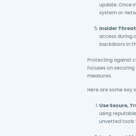
update. Once in
system or netw
Insider Threat
access during a
backdoors in th
Protecting against 
focuses on securing
measures.
Here are some key s
Use Secure, T
using reputable
unvetted tools 