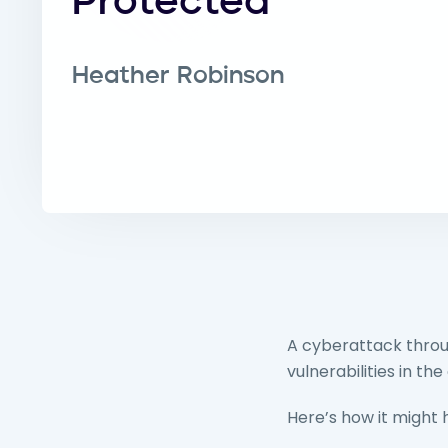
Protected
Heather Robinson
A cyberattack throug
vulnerabilities in 
Here’s how it might