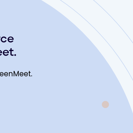
rce
et.
reenMeet.