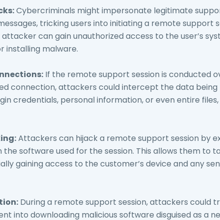
cks:
Cybercriminals might impersonate legitimate suppo
messages, tricking users into initiating a remote support 
attacker can gain unauthorized access to the user’s sys
or installing malware.
nnections:
If the remote support session is conducted o
d connection, attackers could intercept the data being 
gin credentials, personal information, or even entire files
ing:
Attackers can hijack a remote support session by ex
in the software used for the session. This allows them to t
ially gaining access to the customer’s device and any sen
tion:
During a remote support session, attackers could t
nt into downloading malicious software disguised as a ne