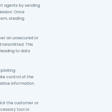
rt agents by sending
session. Once
tem, stealing
ver an unsecured or
transmitted. This
, leading to data
ploiting
ake control of the
sitive information
rick the customer or
cessary tool or