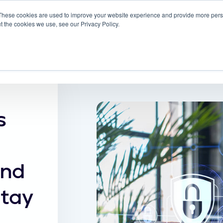
These cookies are used to improve your website experience and provide more perso
 ScreenMeet
Blog
Solutions
Partners
t the cookies we use, see our Privacy Policy.
About
s
and
Stay