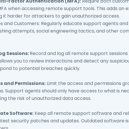
ti-Factor Authentication (MFA):
Require both custom
MFA when accessing remote support tools. This adds an ex
g it harder for attackers to gain unauthorized access.
s and Customers: Regularly educate support agents and
shing attempts, social engineering tactics, and other c
og Sessions:
Record and log all remote support sessions
allows you to review interactions and detect any suspicious
spond to potential breaches quickly.
ss and Permissions:
Limit the access and permissions g
s. Support agents should only have access to what is ne
cing the risk of unauthorized data access.
ate Software:
Keep all remote support software and re
latest security patches and updates. Outdated software 
kers.