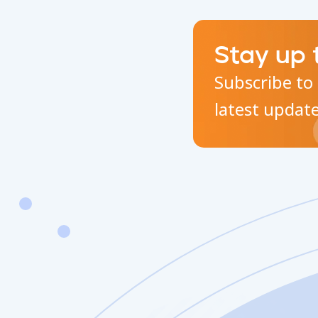
Stay up 
Subscribe to 
latest updat