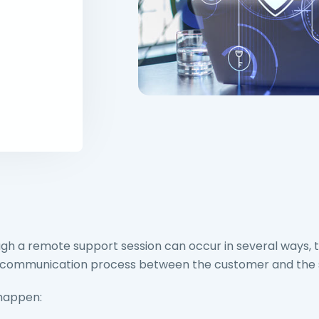
h a remote support session can occur in several ways, ty
the communication process between the customer and the
 happen: