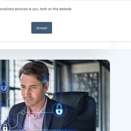
nalized services to you, both on this website
Get a demo
Accept