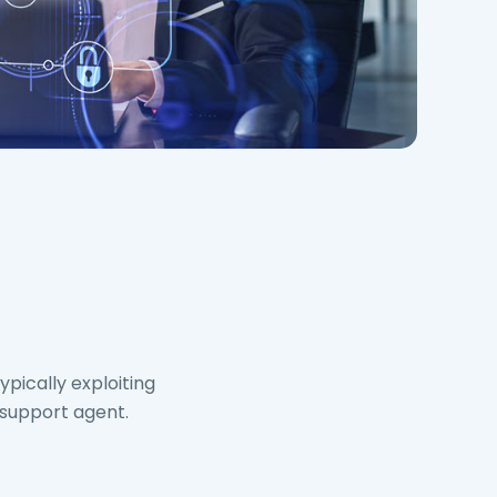
pically exploiting
 support agent.