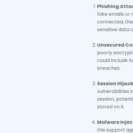
Phishing Atta
fake emails or 
connected, the 
sensitive data 
Unsecured Co
poorly encrypte
could include lo
breaches.
Session Hijack
vulnerabilities 
session, potent
stored on it.
Malware Injec
the support age