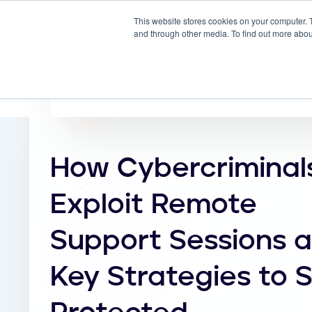
This website stores cookies on your computer. 
Why
and through other media. To find out more abou
How Cybercriminal
Exploit Remote
Support Sessions 
Key Strategies to 