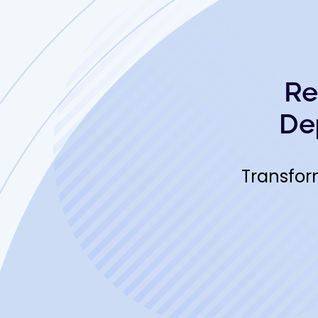
Re
De
Transfor