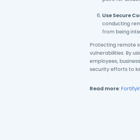
Use Secure Co
conducting remo
from being int
Protecting remote su
vulnerabilities. By 
employees, businesse
security efforts to 
Read more
:
Fortify