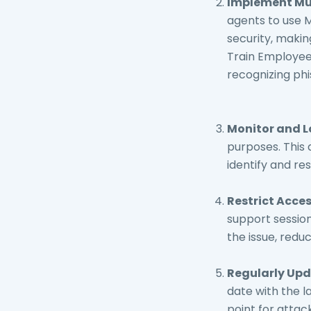
Implement Mul
agents to use 
security, makin
Train Employee
recognizing phi
Monitor and L
purposes. This 
identify and re
Restrict Acce
support session
the issue, redu
Regularly Upd
date with the 
point for attac