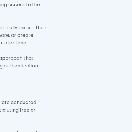
ing access to the
ionally misuse their
ware, or create
 later time.
d approach that
g authentication
s are conducted
id using free or