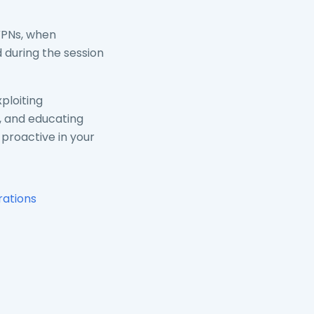
VPNs, when
 during the session
ploiting
n, and educating
 proactive in your
rations