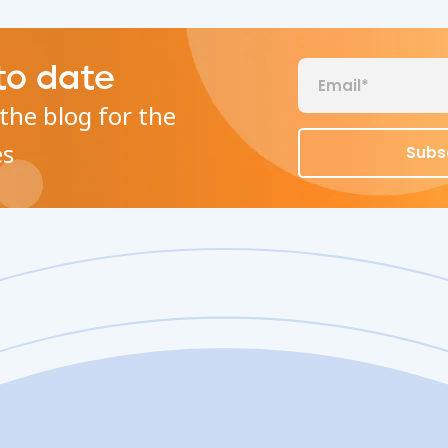
to date
the blog for the
es