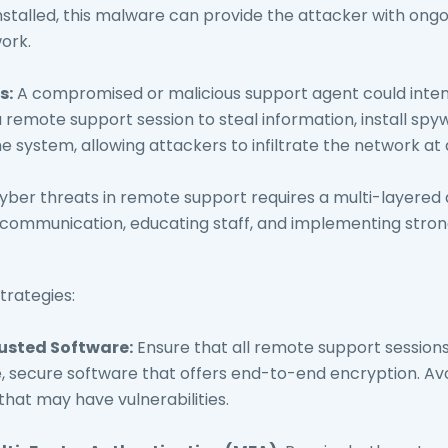
stalled, this malware can provide the attacker with ongo
ork.
s:
A compromised or malicious support agent could intent
 remote support session to steal information, install spy
e system, allowing attackers to infiltrate the network at a
cyber threats in remote support requires a multi-layere
 communication, educating staff, and implementing stron
trategies:
rusted Software:
Ensure that all remote support session
, secure software that offers end-to-end encryption. Avo
that may have vulnerabilities.