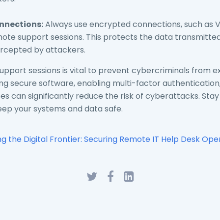
nnections:
Always use encrypted connections, such as 
te support sessions. This protects the data transmitted
ercepted by attackers.
pport sessions is vital to prevent cybercriminals from ex
using secure software, enabling multi-factor authenticatio
s can significantly reduce the risk of cyberattacks. Stay
keep your systems and data safe.
ing the Digital Frontier: Securing Remote IT Help Desk Ope