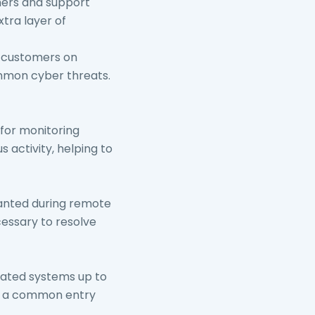
ers and support
tra layer of
 customers on
ommon cyber threats.
 for monitoring
 activity, helping to
ranted during remote
cessary to resolve
lated systems up to
is a common entry