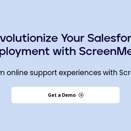
volutionize Your Salesfo
ployment with ScreenMe
m online support experiences with Sc
Get a Demo