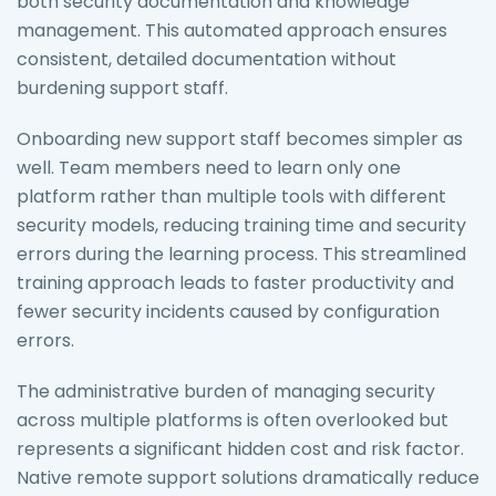
both security documentation and knowledge
management. This automated approach ensures
consistent, detailed documentation without
burdening support staff.
Onboarding new support staff becomes simpler as
well. Team members need to learn only one
platform rather than multiple tools with different
security models, reducing training time and security
errors during the learning process. This streamlined
training approach leads to faster productivity and
fewer security incidents caused by configuration
errors.
The administrative burden of managing security
across multiple platforms is often overlooked but
represents a significant hidden cost and risk factor.
Native remote support solutions dramatically reduce