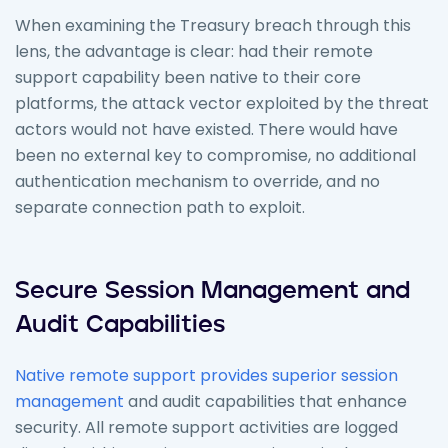
When examining the Treasury breach through this
lens, the advantage is clear: had their remote
support capability been native to their core
platforms, the attack vector exploited by the threat
actors would not have existed. There would have
been no external key to compromise, no additional
authentication mechanism to override, and no
separate connection path to exploit.
Secure Session Management and
Audit Capabilities
Native remote support provides superior session
management
and audit capabilities that enhance
security. All remote support activities are logged