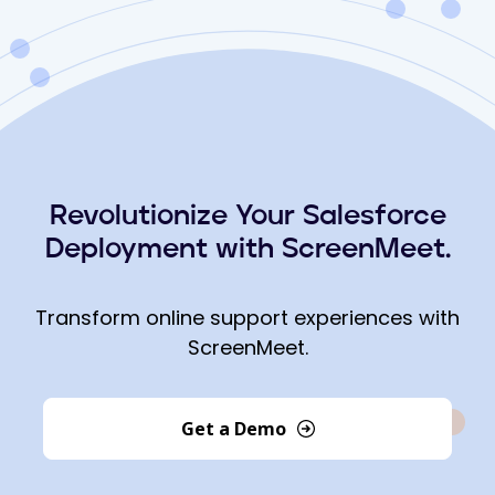
Revolutionize Your Salesforce
Deployment with ScreenMeet.
Transform online support experiences with
ScreenMeet.
Get a Demo