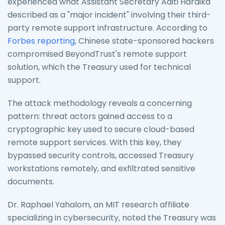
experienced what Assistant Secretary Aditi Hardika
described as a "major incident" involving their third-
party remote support infrastructure. According to
Forbes reporting
, Chinese state-sponsored hackers
compromised BeyondTrust's remote support
solution, which the Treasury used for technical
support.
The attack methodology reveals a concerning
pattern: threat actors gained access to a
cryptographic key used to secure cloud-based
remote support services. With this key, they
bypassed security controls, accessed Treasury
workstations remotely, and exfiltrated sensitive
documents.
Dr. Raphael Yahalom, an MIT research affiliate
specializing in cybersecurity, noted the Treasury was