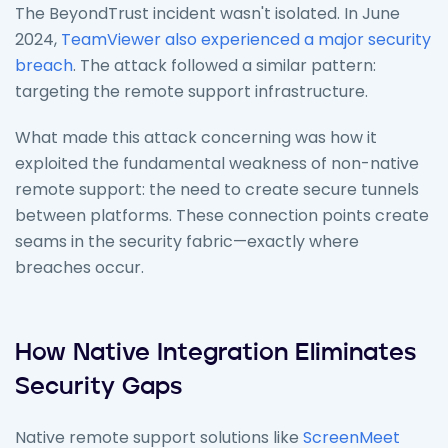
The BeyondTrust incident wasn't isolated. In June
2024,
TeamViewer also experienced a major security
breach
. The attack followed a similar pattern:
targeting the remote support infrastructure.
What made this attack concerning was how it
exploited the fundamental weakness of non-native
remote support: the need to create secure tunnels
between platforms. These connection points create
seams in the security fabric—exactly where
breaches occur.
How Native Integration Eliminates
Security Gaps
Native remote support solutions like
ScreenMeet