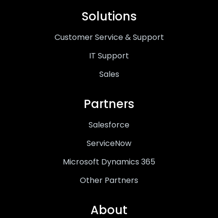
Solutions
Customer Service & Support
IT Support
Sales
Partners
Salesforce
ServiceNow
Microsoft Dynamics 365
Other Partners
About