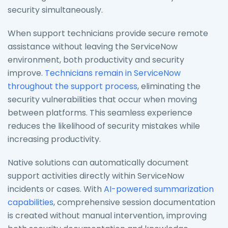
security simultaneously.
When support technicians provide secure remote
assistance without leaving the ServiceNow
environment, both productivity and security
improve.
Technicians remain in ServiceNow
throughout the support process
, eliminating the
security vulnerabilities that occur when moving
between platforms. This seamless experience
reduces the likelihood of security mistakes while
increasing productivity.
Native solutions can automatically document
support activities directly within ServiceNow
incidents or cases. With
AI-powered summarization
capabilities
, comprehensive session documentation
is created without manual intervention, improving