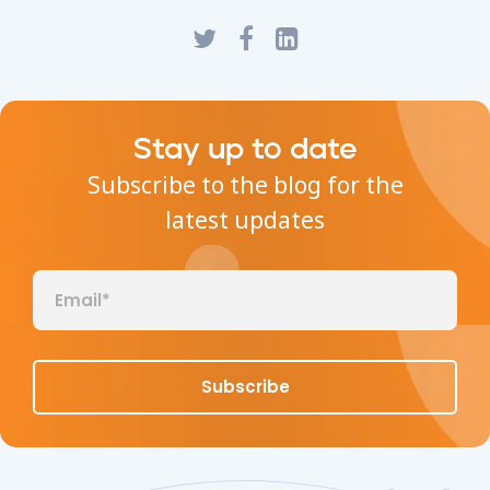
Stay up to date
Subscribe to the blog for the
latest updates