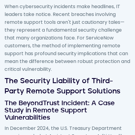
When cybersecurity incidents make headlines, IT
leaders take notice. Recent breaches involving
remote support tools aren't just cautionary tales—
they represent a fundamental security challenge
that many organizations face. For ServiceNow
customers, the method of implementing remote
support has profound security implications that can
mean the difference between robust protection and
critical vulnerability.
The Security Liability of Third-
Party Remote Support Solutions
The BeyondTrust Incident: A Case
Study in Remote Support
Vulnerabilities
In December 2024, the U.S. Treasury Department