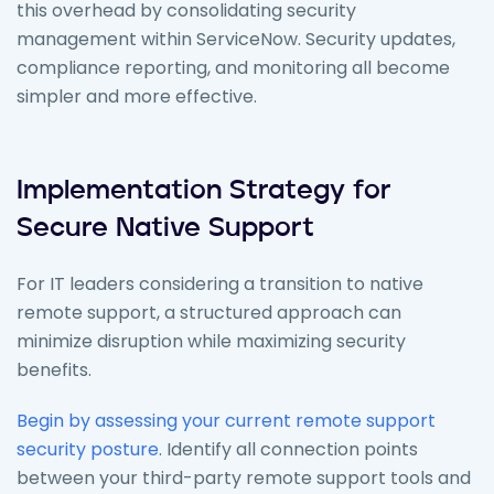
this overhead by consolidating security
management within ServiceNow. Security updates,
compliance reporting, and monitoring all become
simpler and more effective.
Implementation Strategy for
Secure Native Support
For IT leaders considering a transition to native
remote support, a structured approach can
minimize disruption while maximizing security
benefits.
Begin by assessing your current remote support
security posture
. Identify all connection points
between your third-party remote support tools and