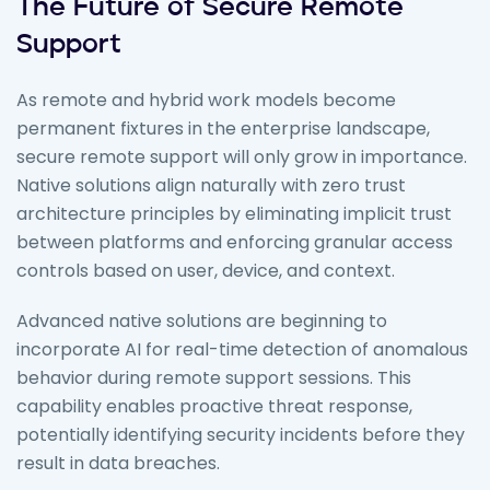
The Future of Secure Remote
Support
As remote and hybrid work models become
permanent fixtures in the enterprise landscape,
secure remote support will only grow in importance.
Native solutions align naturally with zero trust
architecture principles by eliminating implicit trust
between platforms and enforcing granular access
controls based on user, device, and context.
Advanced native solutions are beginning to
incorporate AI for real-time detection of anomalous
behavior during remote support sessions. This
capability enables proactive threat response,
potentially identifying security incidents before they
result in data breaches.