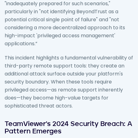
"inadequately prepared for such scenarios,"
particularly in "not identifying BeyondTrust as a
potential critical single point of failure" and "not
considering a more decentralized approach to its
high-impact 'privileged access management'
applications.”
This incident highlights a fundamental vulnerability of
third-party remote support tools: they create an
additional attack surface outside your platform's
security boundary. When these tools require
privileged access—as remote support inherently
does—they become high-value targets for
sophisticated threat actors.
TeamViewer's 2024 Security Breach: A
Pattern Emerges