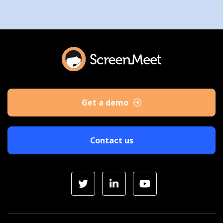
Get a demo
Contact us