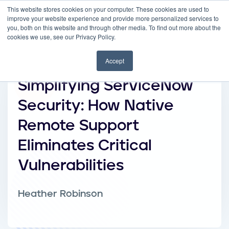
This website stores cookies on your computer. These cookies are used to
improve your website experience and provide more personalized services to
you, both on this website and through other media. To find out more about the
cookies we use, see our Privacy Policy.
Accept
Simplifying ServiceNow
Security: How Native
Remote Support
Eliminates Critical
Vulnerabilities
Heather Robinson