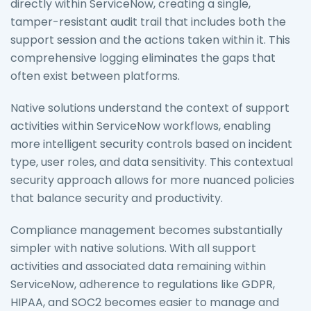
directly within ServiceNow, creating a single,
tamper-resistant audit trail that includes both the
support session and the actions taken within it. This
comprehensive logging eliminates the gaps that
often exist between platforms.
Native solutions understand the context of support
activities within ServiceNow workflows, enabling
more intelligent security controls based on incident
type, user roles, and data sensitivity. This contextual
security approach allows for more nuanced policies
that balance security and productivity.
Compliance management becomes substantially
simpler with native solutions. With all support
activities and associated data remaining within
ServiceNow, adherence to regulations like GDPR,
HIPAA, and SOC2 becomes easier to manage and