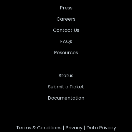
Press
Careers
Contact Us
FAQs
Resources
Status
Submit a Ticket
Documentation
Terms & Conditions
|
Privacy
|
Data Privacy