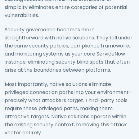
simplicity eliminates entire categories of potential
vulnerabilities.
Security governance becomes more
straightforward with native solutions. They fall under
the same security policies, compliance frameworks,
and monitoring systems as your core ServiceNow
instance, eliminating security blind spots that often
arise at the boundaries between platforms.
Most importantly, native solutions eliminate
privileged connection paths into your environment—
precisely what attackers target. Third-party tools
require these privileged paths, making them
attractive targets. Native solutions operate within
the existing security context, removing this attack
vector entirely.