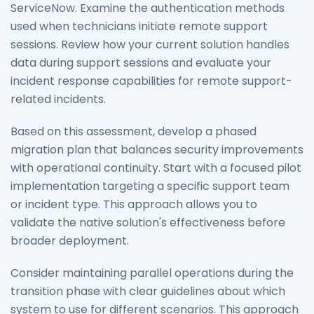
ServiceNow. Examine the authentication methods
used when technicians initiate remote support
sessions. Review how your current solution handles
data during support sessions and evaluate your
incident response capabilities for remote support-
related incidents.
Based on this assessment, develop a phased
migration plan that balances security improvements
with operational continuity. Start with a focused pilot
implementation targeting a specific support team
or incident type. This approach allows you to
validate the native solution's effectiveness before
broader deployment.
Consider maintaining parallel operations during the
transition phase with clear guidelines about which
system to use for different scenarios. This approach