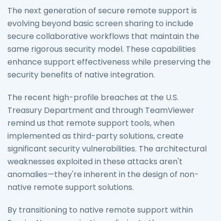
The next generation of secure remote support is
evolving beyond basic screen sharing to include
secure collaborative workflows that maintain the
same rigorous security model. These capabilities
enhance support effectiveness while preserving the
security benefits of native integration.
The recent high-profile breaches at the U.S.
Treasury Department and through TeamViewer
remind us that remote support tools, when
implemented as third-party solutions, create
significant security vulnerabilities. The architectural
weaknesses exploited in these attacks aren't
anomalies—they're inherent in the design of non-
native remote support solutions.
By transitioning to native remote support within