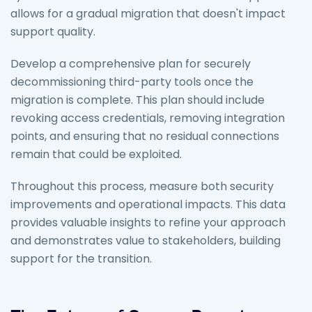
allows for a gradual migration that doesn't impact
support quality.
Develop a comprehensive plan for securely
decommissioning third-party tools once the
migration is complete. This plan should include
revoking access credentials, removing integration
points, and ensuring that no residual connections
remain that could be exploited.
Throughout this process, measure both security
improvements and operational impacts. This data
provides valuable insights to refine your approach
and demonstrates value to stakeholders, building
support for the transition.