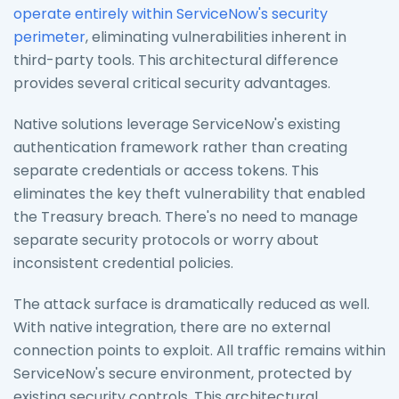
operate entirely within ServiceNow's security
perimeter
, eliminating vulnerabilities inherent in
third-party tools. This architectural difference
provides several critical security advantages.
Native solutions leverage ServiceNow's existing
authentication framework rather than creating
separate credentials or access tokens. This
eliminates the key theft vulnerability that enabled
the Treasury breach. There's no need to manage
separate security protocols or worry about
inconsistent credential policies.
The attack surface is dramatically reduced as well.
With native integration, there are no external
connection points to exploit. All traffic remains within
ServiceNow's secure environment, protected by
existing security controls. This architectural