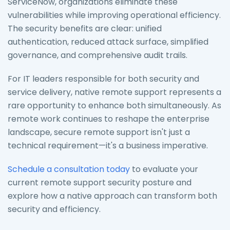
ServiceNow, organizations eliminate these
vulnerabilities while improving operational efficiency.
The security benefits are clear: unified
authentication, reduced attack surface, simplified
governance, and comprehensive audit trails.
For IT leaders responsible for both security and
service delivery, native remote support represents a
rare opportunity to enhance both simultaneously. As
remote work continues to reshape the enterprise
landscape, secure remote support isn't just a
technical requirement—it's a business imperative.
Schedule a consultation today
to evaluate your
current remote support security posture and
explore how a native approach can transform both
security and efficiency.