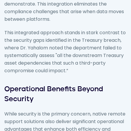
demonstrate. This integration eliminates the
compliance challenges that arise when data moves
between platforms.
This integrated approach stands in stark contrast to
the security gaps identified in the Treasury breach,
where Dr. Yahalom noted the department failed to
systematically assess "all the downstream Treasury
asset dependencies that such a third-party
compromise could impact.”
Operational Benefits Beyond
Security
While security is the primary concern, native remote
support solutions also deliver significant operational
advantages that enhance both efficiency and