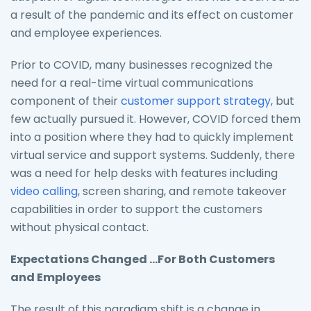
a result of the pandemic and its effect on customer
and employee experiences.
Prior to COVID, many businesses recognized the
need for a real-time virtual communications
component of their
customer support strategy
, but
few actually pursued it. However, COVID forced them
into a position where they had to quickly implement
virtual service and support systems. Suddenly, there
was a need for help desks with features including
video calling
, screen sharing, and remote takeover
capabilities in order to support the customers
without physical contact.
Expectations Changed …For Both Customers
and Employees
The result of this paradigm shift is a change in