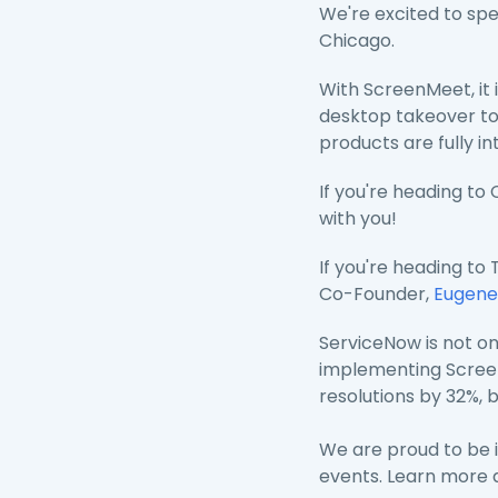
We're excited to sp
Chicago.
With ScreenMeet, it 
desktop takeover to
products are fully i
If you're heading to
with you!
If you're heading t
Co-Founder,
Eugene
ServiceNow is not on
implementing ScreenM
resolutions by 32%, 
We are proud to be i
events. Learn more