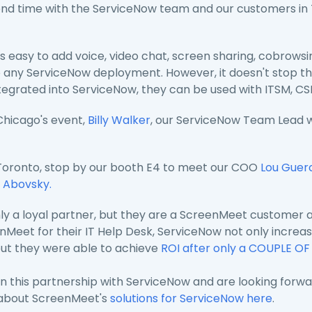
end time with the ServiceNow team and our customers in
is easy to add voice, video chat, screen sharing, cobrows
 any ServiceNow deployment. However, it doesn't stop th
ntegrated into ServiceNow, they can be used with ITSM, C
 Chicago's event,
Billy Walker
, our ServiceNow Team Lead 
o Toronto, stop by our booth E4 to meet our COO
Lou Guer
 Abovsky.
ly a loyal partner, but they are a ScreenMeet customer as
eet for their IT Help Desk, ServiceNow not only increased 
but they were able to achieve
ROI after only a COUPLE O
n this partnership with ServiceNow and are looking forwa
 about ScreenMeet's
solutions for ServiceNow here
.