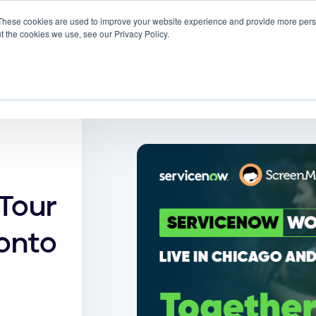
These cookies are used to improve your website experience and provide more perso
 ScreenMeet
Blog
Solutions
Partners
t the cookies we use, see our Privacy Policy.
About
Tour
onto