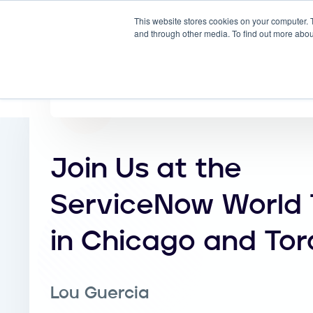
This website stores cookies on your computer. 
Why
and through other media. To find out more abou
Join Us at the
ServiceNow World 
in Chicago and Tor
Lou Guercia