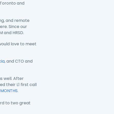
 Toronto and
ing, and remote
ere. Since our
SM and HRSD.
would love to meet
cia
,
and CTO and
 well. After
their L1 first call
F MONTHS
.
rd to two great