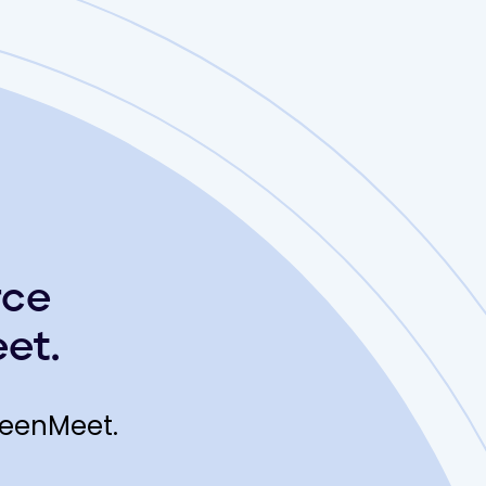
rce
et.
reenMeet.