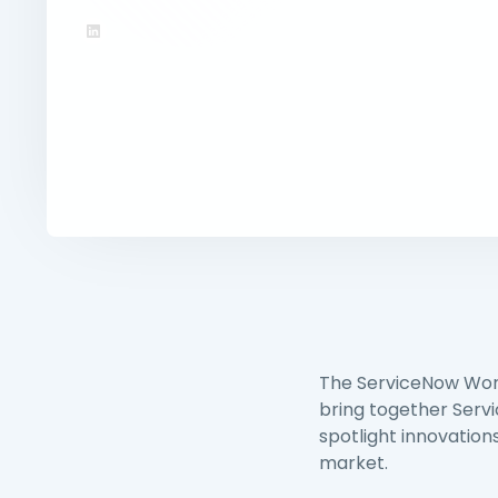
The ServiceNow Worl
bring together Serv
spotlight innovations
market.