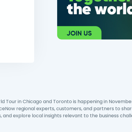
d Tour in Chicago and Toronto is happening in Novembe
iceNow regional experts, customers, and partners to sha
, and explore local insights relevant to the business chal