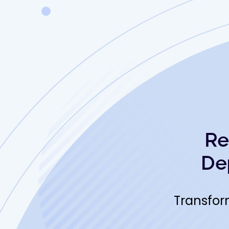
Re
De
Transfor