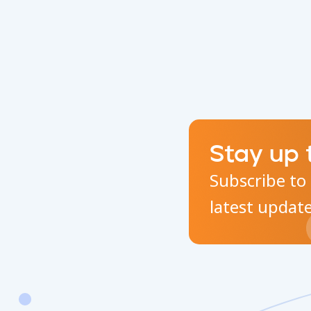
Stay up 
Subscribe to 
latest updat