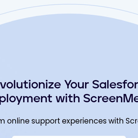
volutionize Your Salesfo
ployment with ScreenMe
m online support experiences with Sc