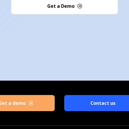
Get a Demo
Get a demo
Contact us