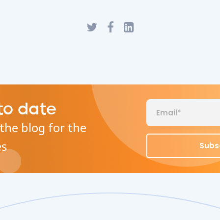
to date
the blog for the
es