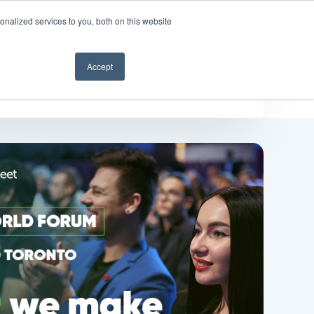
nalized services to you, both on this website
Get a demo
Accept