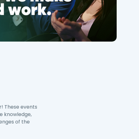
r! These events
re knowledge,
lenges of the