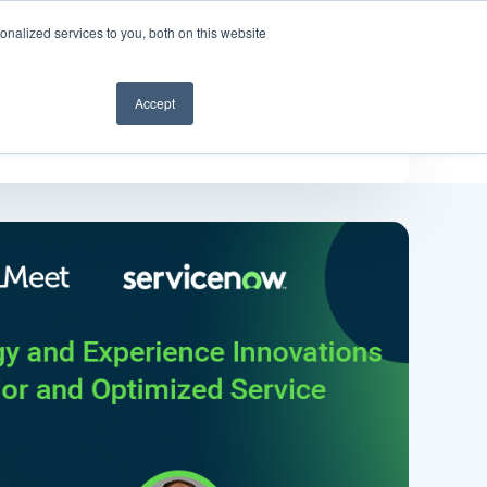
nalized services to you, both on this website
Get a demo
Accept