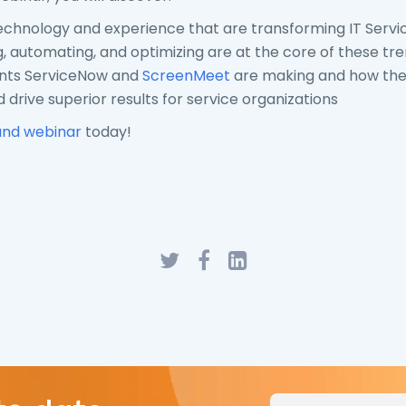
echnology and experience that are transforming IT Servi
 automating, and optimizing are at the core of these tr
ts ServiceNow and
ScreenMeet
are making and how the
 drive superior results for service organizations
nd webinar
today!