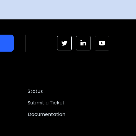
Status
Submit a Ticket
Documentation