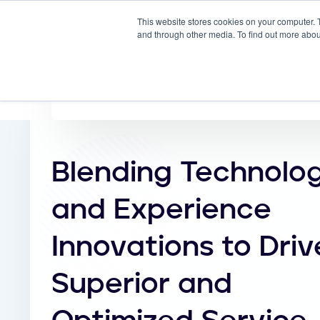
This website stores cookies on your computer. 
Why
and through other media. To find out more abou
Blending Technolo
and Experience
Innovations to Driv
Superior and