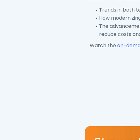
Trends in both t
How modernizing,
The advancemen
reduce costs and
Watch the
on-dema