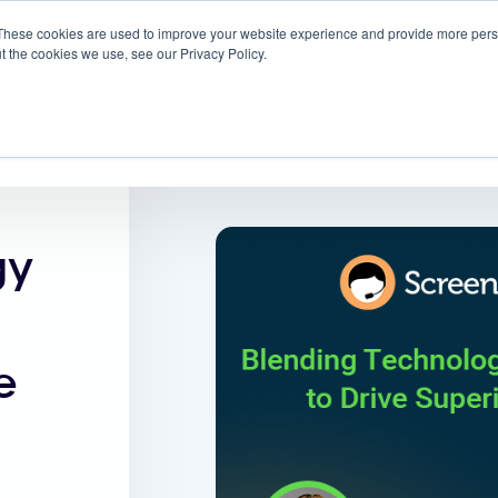
These cookies are used to improve your website experience and provide more perso
 ScreenMeet
Blog
Solutions
Partners
t the cookies we use, see our Privacy Policy.
About
gy
e