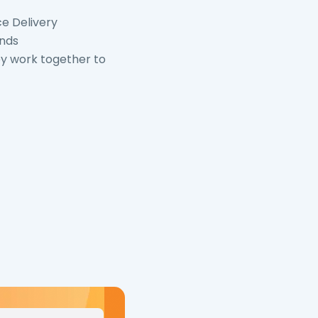
ce Delivery
ends
y work together to