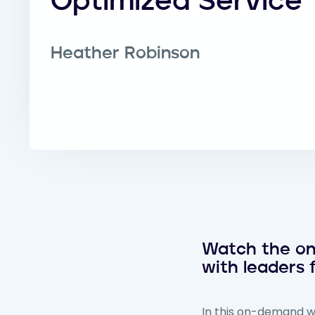
Optimized Service
Heather Robinson
Watch the on-
with leaders
In this on-demand we