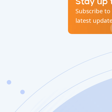
Stay up 
Subscribe to 
latest updat