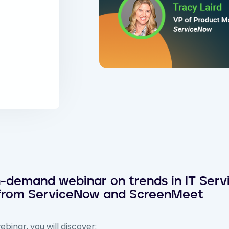
demand webinar on trends in IT Servi
 from ServiceNow and ScreenMeet
binar, you will discover: