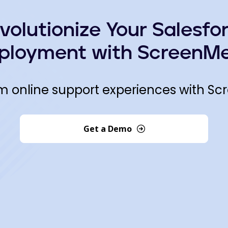
volutionize Your Salesfo
ployment with ScreenMe
m online support experiences with Sc
Get a Demo