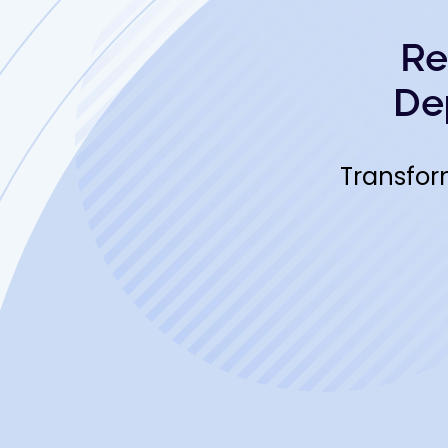
Re
De
Transfor