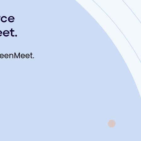
rce
et.
reenMeet.