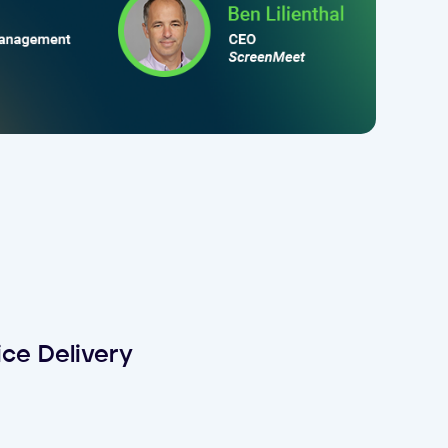
ce Delivery