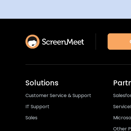
Solutions
Part
Customer Service & Support
Salesfo
IT Support
Servic
Sales
Microso
Other P