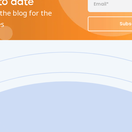
to date
the blog for the
es