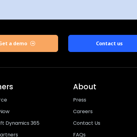
Get a demo
Contact us
ners
About
rce
Press
eNow
Careers
ft Dynamics 365
Contact Us
artners
FAQs