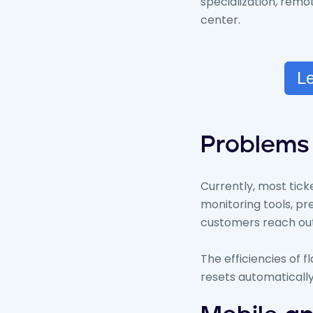
specialization, rem
center.
Le
Problems 
Currently, most tic
monitoring tools, pr
customers reach out
The efficiencies of f
resets automatically