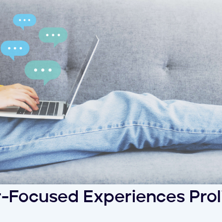
-Focused Experiences Prol