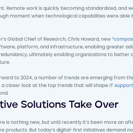
nt. Remote work is quickly becoming standardized, and w
ugh moment when technological capabilities were able
’s Global Chief of Research, Chris Howard, new “
composa
ware, platform, and infrastructure, enabling greater ada
 redundancy, ultimately enabling organizations to better 
ture.
orward to 2024, a number of trends are emerging from t
 a closer look at the top trends that will shape
IT suppor
ond.
ive Solutions Take Over
 is nothing new, but until recently it’s been more an af
 products. But today’s digital-first initiatives demand n