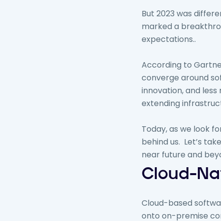
But 2023 was differe
marked a breakthro
expectations..
According to Gartner
converge around soft
innovation, and less
extending infrastruc
Today, as we look f
behind us. Let’s take
near future and bey
Cloud-Nat
Cloud-based software
onto on-premise core