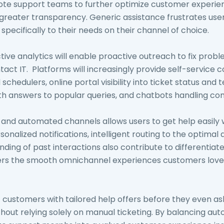
ote support teams to further optimize customer experi
greater transparency. Generic assistance frustrates use
 specifically to their needs on their channel of choice.
tive analytics will enable proactive outreach to fix prob
ct IT. Platforms will increasingly provide self-service c
chedulers, online portal visibility into ticket status and 
h answers to popular queries, and chatbots handling c
 and automated channels allows users to get help easily 
onalized notifications, intelligent routing to the optimal
ding of past interactions also contribute to differentiat
ivers the smooth omnichannel experiences customers lo
ht customers with tailored help offers before they even a
hout relying solely on manual ticketing. By balancing a