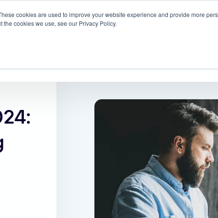
These cookies are used to improve your website experience and provide more perso
 ScreenMeet
Blog
Solutions
Partners
t the cookies we use, see our Privacy Policy.
About
24:
g