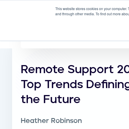
This website stores cookies on your computer. 
Why
and through other media. To find out more abou
Remote Support 20
Top Trends Definin
the Future
Heather Robinson