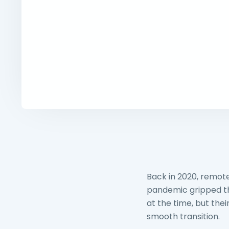
Back in 2020, remot
pandemic gripped the
at the time, but the
smooth transition.