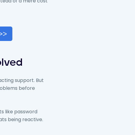
stead of a mere cost
 >>
olved
cting support. But
 problems before
ets like password
ats being reactive.