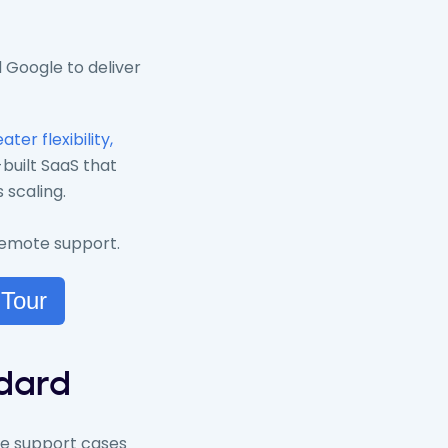
 Google to deliver
ater flexibility,
built SaaS that
 scaling.
 remote support.
 Tour
ndard
ate support cases