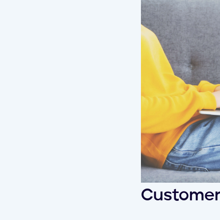
Customer