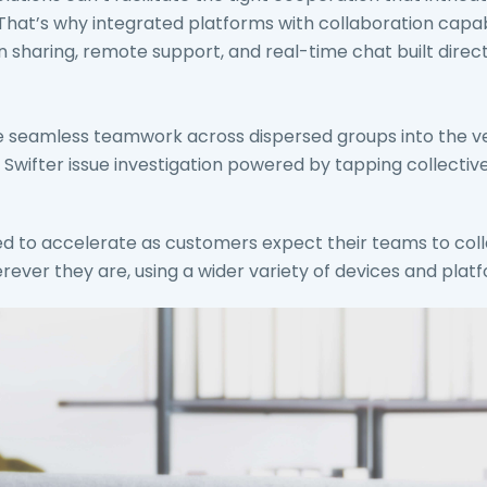
t’s why integrated platforms with collaboration capabil
 sharing, remote support, and real-time chat built direct
e seamless teamwork across dispersed groups into the ve
 Swifter issue investigation powered by tapping collective
ted to accelerate as customers expect their teams to co
rever they are, using a wider variety of devices and plat