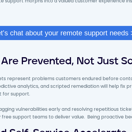
ote support morphs into a valued customer experience in
t's chat about your remote support needs
Are Prevented, Not Just S
kets represent problems customers endured before conta
edictive analytics, and scripted remediation will help fix
 for support.
lagging vulnerabilities early and resolving repetitious tick
 free support teams to deliver value. Being proactive be