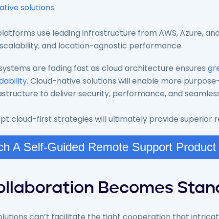
ative solutions
.
latforms use leading infrastructure from AWS, Azure, and
 scalability, and location-agnostic performance.
ystems are fading fast as cloud architecture ensures
gre
dability
. Cloud-native solutions will enable more purpose-
astructure to deliver security, performance, and seamless
 cloud-first strategies will ultimately provide superior
h A Self-Guided Remote Support Product
Collaboration Becomes Sta
utions can’t facilitate the tight cooperation that intric