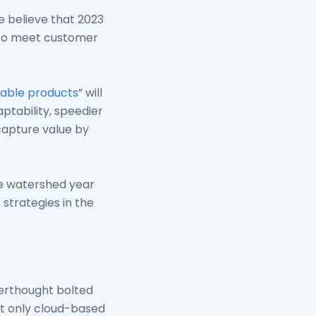
e believe that 2023
 to meet customer
ble products
” will
ptability, speedier
capture value by
he watershed year
t
strategies in the
terthought bolted
ot only cloud-based