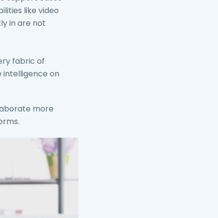
ities like video
ly in are not
ry fabric of
 intelligence on
llaborate more
forms.