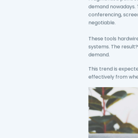
demand nowadays. Tha
conferencing, screen
negotiable.
These tools hardwir
systems. The result?
demand.
This trend is expec
effectively from whe