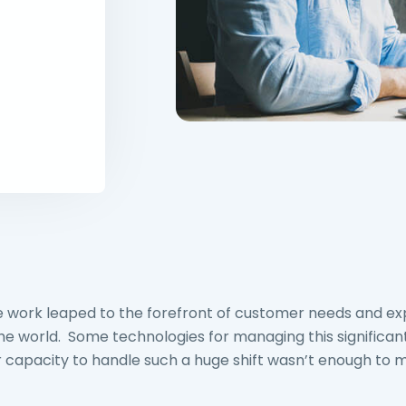
e work leaped to the forefront of customer needs and ex
 world. Some technologies for managing this significant
ir capacity to handle such a huge shift wasn’t enough to m