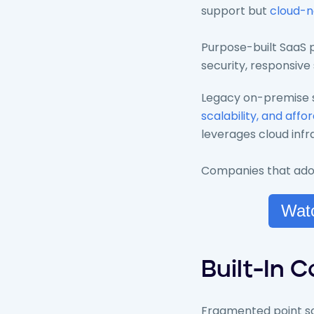
support but
cloud-n
Purpose-built SaaS p
security, responsive
Legacy on-premise s
scalability, and affor
leverages cloud infr
Companies that adopt
Watc
Built-In 
Fragmented point sol