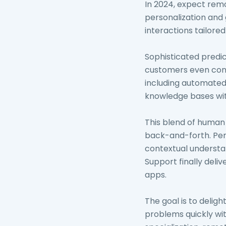
In 2024, expect rem
personalization and 
interactions tailored
Sophisticated predic
customers even conta
including automated s
knowledge bases wit
This blend of human
back-and-forth. Pers
contextual understan
Support finally del
apps.
The goal is to delig
problems quickly wit