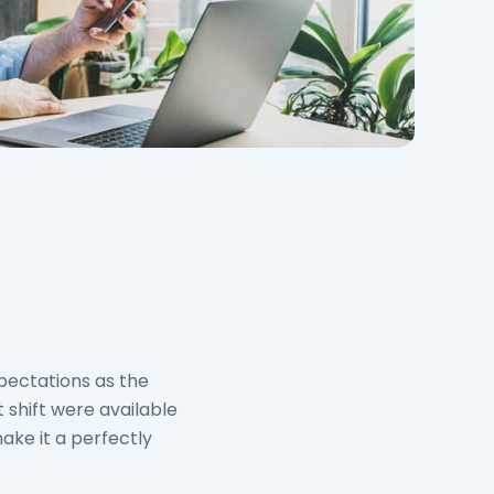
pectations as the
 shift were available
ake it a perfectly