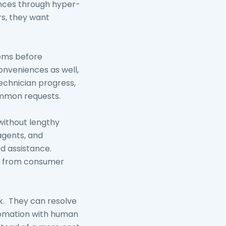
ences through hyper-
rs, they want
lems before
onveniences as well,
technician progress,
ommon requests.
without lengthy
 agents, and
ed assistance.
ve from consumer
sk. They can resolve
utomation with human