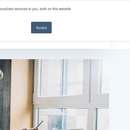
nalized services to you, both on this website
Get a demo
Accept