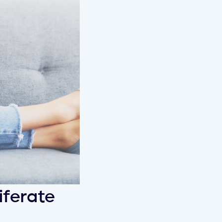
iferate