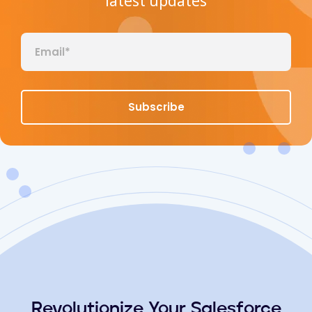
latest updates
Revolutionize Your Salesforce