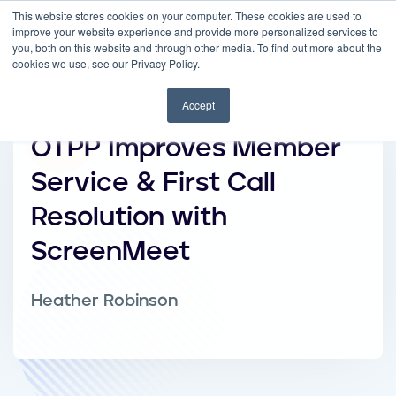
This website stores cookies on your computer. These cookies are used to
improve your website experience and provide more personalized services to
you, both on this website and through other media. To find out more about the
cookies we use, see our Privacy Policy.
Accept
OTPP Improves Member
Service & First Call
Resolution with
ScreenMeet
Heather Robinson