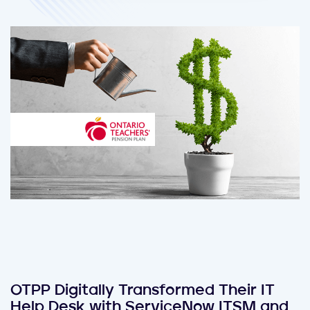
OTPP Digitally Transformed Their IT
Help Desk with ServiceNow ITSM and