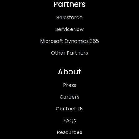
Partners
Salesforce
ServiceNow
Microsoft Dynamics 365
Other Partners
About
Press
Careers
Contact Us
FAQs
Resources