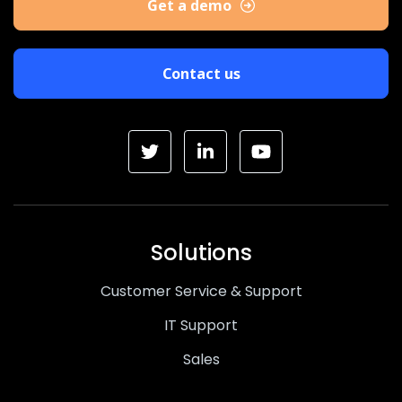
Get a demo
Contact us
Solutions
Customer Service & Support
IT Support
Sales