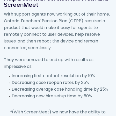
ScreenMeet
With support agents now working out of their home,
Ontario Teachers' Pension Plan (OTPP) required a
product that would make it easy for agents to
remotely connect to user devices, help resolve
issues, and then reboot the device and remain
connected, seamlessly.
They were amazed to end up with results as
impressive as:
Increasing first contact resolution by 10%
Decreasing case reopen rates by 25%
Decreasing average case handling time by 25%
Decreasing new hire setup time by 50%
“(With ScreenMeet) we now have the ability to