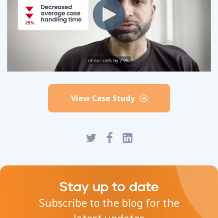
View Case Study
Stay up to date
Subscribe to the blog for the