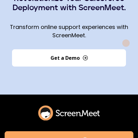
Deployment with ScreenMeet.
Transform online support experiences with
ScreenMeet.
Get a Demo