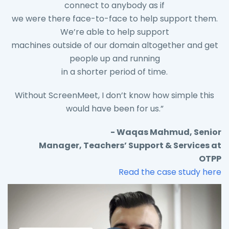
connect to anybody as if
we were there face-to-face to help support them.
We’re able to help support
machines outside of our domain altogether and get
people up and running
in a shorter period of time.
Without ScreenMeet, I don’t know how simple this
would have been for us.”
- Waqas Mahmud, Senior
Manager, Teachers’ Support & Services at
OTPP
Read the case study here