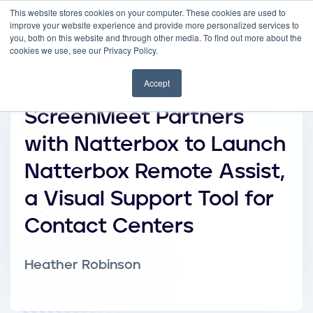
This website stores cookies on your computer. These cookies are used to
improve your website experience and provide more personalized services to
you, both on this website and through other media. To find out more about the
cookies we use, see our Privacy Policy.
Accept
ScreenMeet Partners
with Natterbox to Launch
Natterbox Remote Assist,
a Visual Support Tool for
Contact Centers
Heather Robinson