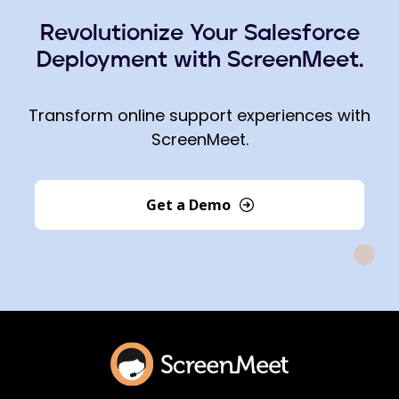
Revolutionize Your Salesforce
Deployment with ScreenMeet.
Transform online support experiences with
ScreenMeet.
Get a Demo