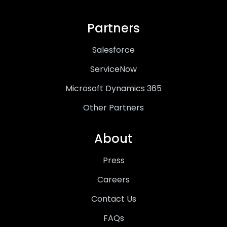
Partners
Salesforce
ServiceNow
Microsoft Dynamics 365
Other Partners
About
Press
Careers
Contact Us
FAQs