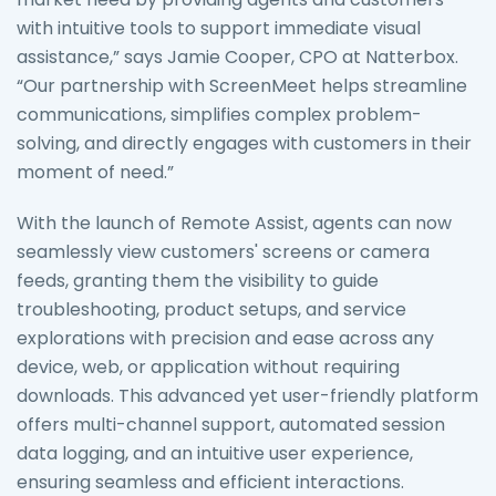
with intuitive tools to support immediate visual
assistance,” says Jamie Cooper, CPO at Natterbox.
“Our partnership with ScreenMeet helps streamline
communications, simplifies complex problem-
solving, and directly engages with customers in their
moment of need.”
With the launch of Remote Assist, agents can now
seamlessly view customers' screens or camera
feeds, granting them the visibility to guide
troubleshooting, product setups, and service
explorations with precision and ease across any
device, web, or application without requiring
downloads. This advanced yet user-friendly platform
offers multi-channel support, automated session
data logging, and an intuitive user experience,
ensuring seamless and efficient interactions.