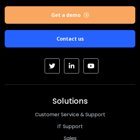
Get a demo
Contact us
Solutions
Customer Service & Support
IT Support
Sales