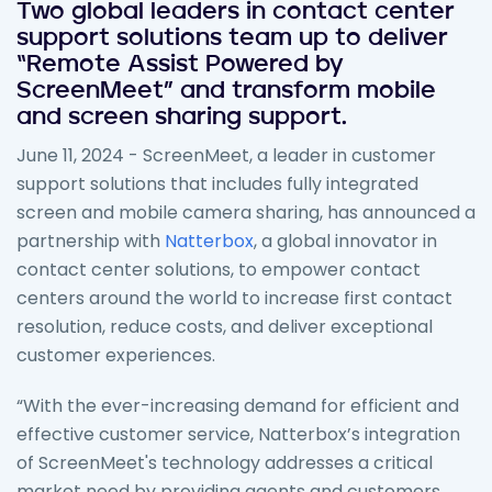
Two global leaders in contact center
support solutions team up to deliver
“Remote Assist Powered by
ScreenMeet” and transform mobile
and screen sharing support.
June 11, 2024 - ScreenMeet, a leader in customer
support solutions that includes fully integrated
screen and mobile camera sharing, has announced a
partnership with
Natterbox
, a global innovator in
contact center solutions, to empower contact
centers around the world to increase first contact
resolution, reduce costs, and deliver exceptional
customer experiences.
“With the ever-increasing demand for efficient and
effective customer service, Natterbox’s integration
of ScreenMeet's technology addresses a critical
market need by providing agents and customers