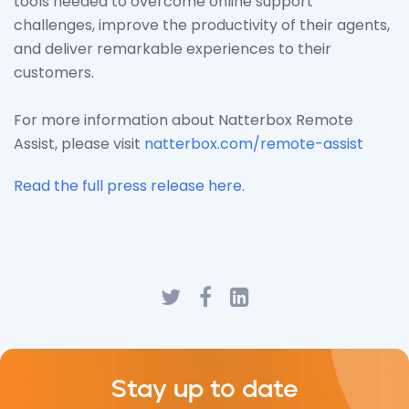
tools needed to overcome online support
challenges, improve the productivity of their agents,
and deliver remarkable experiences to their
customers.
For more information about Natterbox Remote
Assist, please visit
natterbox.com/remote-assist
Read the full press release here
.
Stay up to date