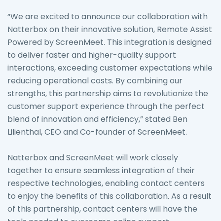
“We are excited to announce our collaboration with
Natterbox on their innovative solution, Remote Assist
Powered by ScreenMeet. This integration is designed
to deliver faster and higher-quality support
interactions, exceeding customer expectations while
reducing operational costs. By combining our
strengths, this partnership aims to revolutionize the
customer support experience through the perfect
blend of innovation and efficiency,” stated Ben
Lilienthal, CEO and Co-founder of ScreenMeet.
Natterbox and ScreenMeet will work closely
together to ensure seamless integration of their
respective technologies, enabling contact centers
to enjoy the benefits of this collaboration. As a result
of this partnership, contact centers will have the