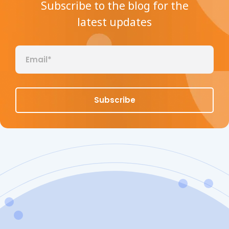
Subscribe to the blog for the
latest updates