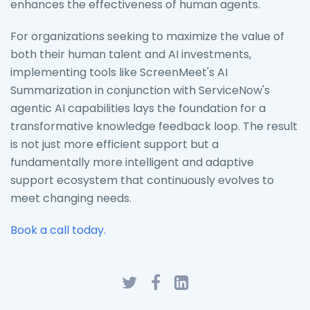
enhances the effectiveness of human agents.
For organizations seeking to maximize the value of
both their human talent and AI investments,
implementing tools like ScreenMeet's AI
Summarization in conjunction with ServiceNow's
agentic AI capabilities lays the foundation for a
transformative knowledge feedback loop. The result
is not just more efficient support but a
fundamentally more intelligent and adaptive
support ecosystem that continuously evolves to
meet changing needs.
Book a call today.