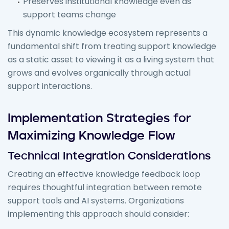
Preserves institutional knowledge even as
support teams change
This dynamic knowledge ecosystem represents a
fundamental shift from treating support knowledge
as a static asset to viewing it as a living system that
grows and evolves organically through actual
support interactions.
Implementation Strategies for
Maximizing Knowledge Flow
Technical Integration Considerations
Creating an effective knowledge feedback loop
requires thoughtful integration between remote
support tools and AI systems. Organizations
implementing this approach should consider: