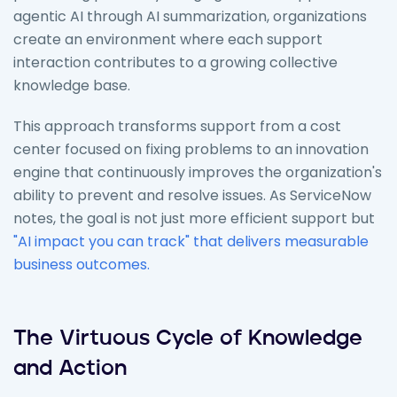
agentic AI through AI summarization, organizations
create an environment where each support
interaction contributes to a growing collective
knowledge base.
This approach transforms support from a cost
center focused on fixing problems to an innovation
engine that continuously improves the organization's
ability to prevent and resolve issues. As ServiceNow
notes, the goal is not just more efficient support but
"AI impact you can track" that delivers measurable
business outcomes.
The Virtuous Cycle of Knowledge
and Action