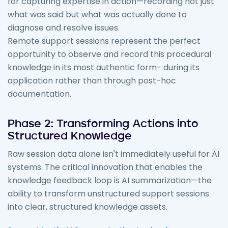
for capturing expertise in action—recording not just
what was said but what was actually done to
diagnose and resolve issues.
Remote support sessions represent the perfect
opportunity to observe and record this procedural
knowledge in its most authentic form- during its
application rather than through post-hoc
documentation.
Phase 2: Transforming Actions into
Structured Knowledge
Raw session data alone isn't immediately useful for AI
systems. The critical innovation that enables the
knowledge feedback loop is AI summarization—the
ability to transform unstructured support sessions
into clear, structured knowledge assets.