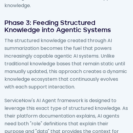
knowledge.
Phase 3: Feeding Structured
Knowledge into Agentic Systems
The structured knowledge created through AI
summarization becomes the fuel that powers
increasingly capable agentic AI systems. Unlike
traditional knowledge bases that remain static until
manually updated, this approach creates a dynamic
knowledge ecosystem that continuously evolves
with each support interaction.
ServiceNow's AI Agent framework is designed to
leverage this exact type of structured knowledge. As
their platform documentation explains, AI agents
need both "role" definitions that explain their
purpose and "data" that provides the context for