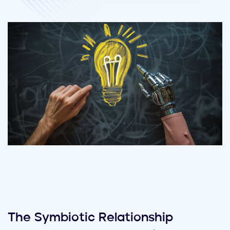
The Symbiotic Relationship