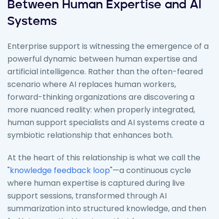
Between Human Expertise and AI
Systems
Enterprise support is witnessing the emergence of a
powerful dynamic between human expertise and
artificial intelligence. Rather than the often-feared
scenario where AI replaces human workers,
forward-thinking organizations are discovering a
more nuanced reality: when properly integrated,
human support specialists and AI systems create a
symbiotic relationship that enhances both.
At the heart of this relationship is what we call the
"
knowledge feedback loop
"—a continuous cycle
where human expertise is captured during live
support sessions, transformed through AI
summarization into structured knowledge, and then