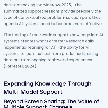
decision-making (ServiceNow, 2025). The
summarized support sessions provide precisely the
type of contextualized problem-solution pairs that
agentic AI systems need to become more effective.
This feeding of real-world support knowledge into AI
systems creates what Forrester Research calls
"experiential learning for AI"—the ability for AI
systems to learn not just from predefined training
data but from ongoing real-world experiences
(Forrester, 2024).
Expanding Knowledge Through
Multi-Modal Support
Beyond Screen Sharing: The Value of
Multiple Support Channels