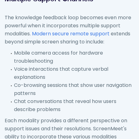
The knowledge feedback loop becomes even more
powerful when it incorporates multiple support
modalities.
Modern secure remote support
extends
beyond simple screen sharing to include:
Mobile camera access for hardware
troubleshooting
Voice interactions that capture verbal
explanations
Co-browsing sessions that show user navigation
patterns
Chat conversations that reveal how users
describe problems
Each modality provides a different perspective on
support issues and their resolutions. ScreenMeet's
ability to incorporate these various modalities