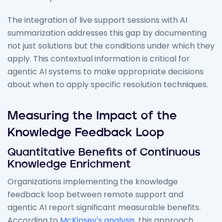
The integration of live support sessions with AI
summarization addresses this gap by documenting
not just solutions but the conditions under which they
apply. This contextual information is critical for
agentic AI systems to make appropriate decisions
about when to apply specific resolution techniques.
Measuring the Impact of the
Knowledge Feedback Loop
Quantitative Benefits of Continuous
Knowledge Enrichment
Organizations implementing the knowledge
feedback loop between remote support and
agentic AI report significant measurable benefits.
According to
McKinsey's analysis
, this approach