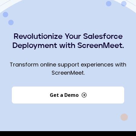
Revolutionize Your Salesforce
Deployment with ScreenMeet.
Transform online support experiences with
ScreenMeet.
Get a Demo