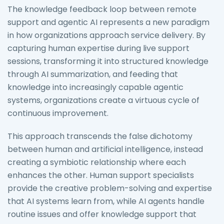
The knowledge feedback loop between remote
support and agentic AI represents a new paradigm
in how organizations approach service delivery. By
capturing human expertise during live support
sessions, transforming it into structured knowledge
through AI summarization, and feeding that
knowledge into increasingly capable agentic
systems, organizations create a virtuous cycle of
continuous improvement.
This approach transcends the false dichotomy
between human and artificial intelligence, instead
creating a symbiotic relationship where each
enhances the other. Human support specialists
provide the creative problem-solving and expertise
that AI systems learn from, while AI agents handle
routine issues and offer knowledge support that