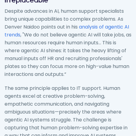
Irreplaceable
Despite advances in AI, human support specialists
bring unique capabilities to complex problems. As
Denver Naidoo points out in his
analysis of agentic AI
trends
, "We do not believe agentic AI will take jobs, as
human resources require human inputs... This is
where agentic AI shines: it takes the heavy lifting of
manual inputs off HR and recruiting professionals'
plates so they can focus more on high-value human
interactions and outputs.”
The same principle applies to IT support. Human
agents excel at creative problem-solving,
empathetic communication, and navigating
ambiguous situations—precisely the areas where
agentic AI systems struggle. The challenge is
capturing that human problem-solving expertise in
a way that can inform and improve AI systems.