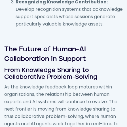
Recognizing Knowledge Contribution:
Develop recognition systems that acknowledge
support specialists whose sessions generate
particularly valuable knowledge assets.
The Future of Human-AI
Collaboration in Support
From Knowledge Sharing to
Collaborative Problem-Solving
As the knowledge feedback loop matures within
organizations, the relationship between human
experts and AI systems will continue to evolve. The
next frontier is moving from knowledge sharing to
true collaborative problem-solving, where human
agents and AI agents work together in real-time to