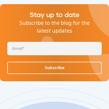
Stay up to date
Subscribe to the blog for the
latest updates