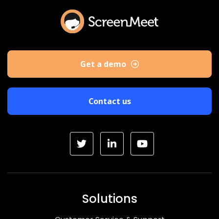
Get a demo
Contact us
Solutions