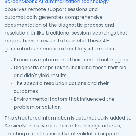
ScreenMeet's AI Summarization technology
observes remote support sessions and
automatically generates comprehensive
documentation of the diagnostic process and
resolution. Unlike traditional session recordings that
require human review to be useful, these AI-
generated summaries extract key information:
Precise symptoms and their contextual triggers
Diagnostic steps taken, including those that did
and didn't yield results
The specific resolution actions and their
outcomes
Environmental factors that influenced the
problem or solution
This structured information is automatically added to
ServiceNow as work notes or knowledge articles,
creating a continuous influx of validated support