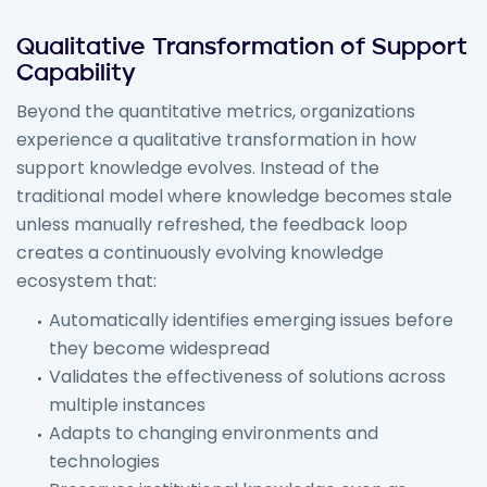
Qualitative Transformation of Support
Capability
Beyond the quantitative metrics, organizations
experience a qualitative transformation in how
support knowledge evolves. Instead of the
traditional model where knowledge becomes stale
unless manually refreshed, the feedback loop
creates a continuously evolving knowledge
ecosystem that:
Automatically identifies emerging issues before
they become widespread
Validates the effectiveness of solutions across
multiple instances
Adapts to changing environments and
technologies