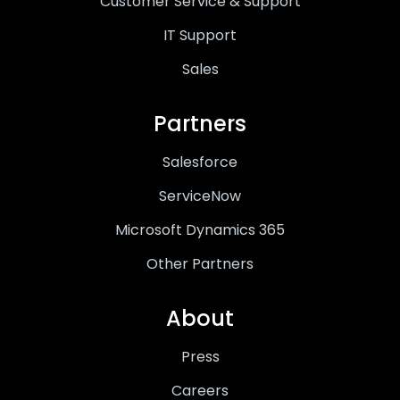
Customer Service & Support
IT Support
Sales
Partners
Salesforce
ServiceNow
Microsoft Dynamics 365
Other Partners
About
Press
Careers