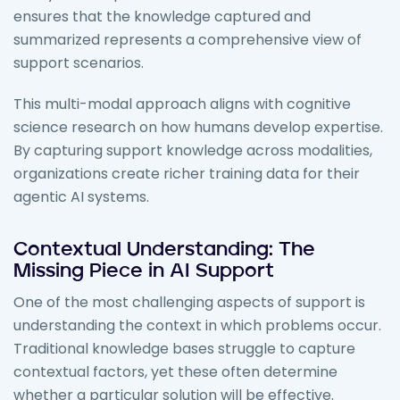
ensures that the knowledge captured and
summarized represents a comprehensive view of
support scenarios.
This multi-modal approach aligns with cognitive
science research on how humans develop expertise.
By capturing support knowledge across modalities,
organizations create richer training data for their
agentic AI systems.
Contextual Understanding: The
Missing Piece in AI Support
One of the most challenging aspects of support is
understanding the context in which problems occur.
Traditional knowledge bases struggle to capture
contextual factors, yet these often determine
whether a particular solution will be effective.