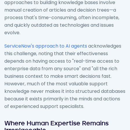
approaches to building knowledge bases involve
manual creation of articles and decision trees—a
process that's time-consuming, often incomplete,
and quickly outdated as technologies and issues
evolve.
ServiceNow's approach to AI agents
acknowledges
this challenge, noting that their effectiveness
depends on having access to "real-time access to
enterprise data from any source" and "all the rich
business context to make smart decisions fast.
However, much of the most valuable support
knowledge never makes it into structured databases
because it exists primarily in the minds and actions
of experienced support specialists.
Where Human Expertise Remains