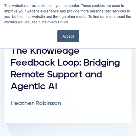
This website stores cookies on your computer. These cookies are used to
improve your website experience and provide more personalized services to
you, both on this website and through other media. To find out more about the
cookies we use, see our Privacy Policy.
Accept
The Knowledge
Feedback Loop: Bridging
Remote Support and
Agentic AI
Heather Robinson