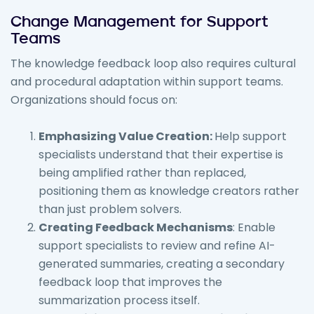
Change Management for Support
Teams
The knowledge feedback loop also requires cultural
and procedural adaptation within support teams.
Organizations should focus on:
Emphasizing Value Creation:
Help support
specialists understand that their expertise is
being amplified rather than replaced,
positioning them as knowledge creators rather
than just problem solvers.
Creating Feedback Mechanisms
: Enable
support specialists to review and refine AI-
generated summaries, creating a secondary
feedback loop that improves the
summarization process itself.