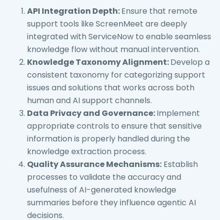
API Integration Depth:
Ensure that remote
support tools like ScreenMeet are deeply
integrated with ServiceNow to enable seamless
knowledge flow without manual intervention.
Knowledge Taxonomy Alignment:
Develop a
consistent taxonomy for categorizing support
issues and solutions that works across both
human and AI support channels.
Data Privacy and Governance:
Implement
appropriate controls to ensure that sensitive
information is properly handled during the
knowledge extraction process.
Quality Assurance Mechanisms:
Establish
processes to validate the accuracy and
usefulness of AI-generated knowledge
summaries before they influence agentic AI
decisions.