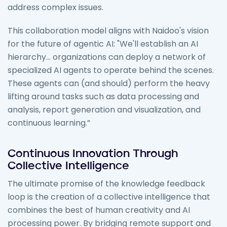
address complex issues.
This collaboration model aligns with Naidoo's vision
for the future of agentic AI: "We'll establish an AI
hierarchy... organizations can deploy a network of
specialized AI agents to operate behind the scenes.
These agents can (and should) perform the heavy
lifting around tasks such as data processing and
analysis, report generation and visualization, and
continuous learning.”
Continuous Innovation Through
Collective Intelligence
The ultimate promise of the knowledge feedback
loop is the creation of a collective intelligence that
combines the best of human creativity and AI
processing power. By bridging remote support and