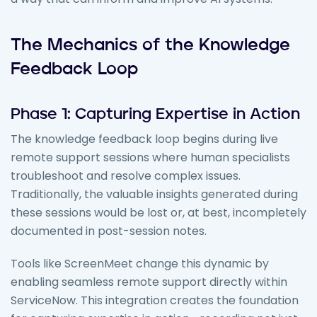
The Mechanics of the Knowledge
Feedback Loop
Phase 1: Capturing Expertise in Action
The knowledge feedback loop begins during live
remote support sessions where human specialists
troubleshoot and resolve complex issues.
Traditionally, the valuable insights generated during
these sessions would be lost or, at best, incompletely
documented in post-session notes.
Tools like ScreenMeet change this dynamic by
enabling seamless remote support directly within
ServiceNow. This integration creates the foundation