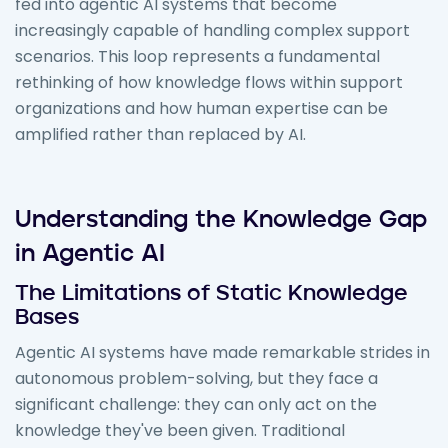
fed into agentic AI systems that become
increasingly capable of handling complex support
scenarios. This loop represents a fundamental
rethinking of how knowledge flows within support
organizations and how human expertise can be
amplified rather than replaced by AI.
Understanding the Knowledge Gap
in Agentic AI
The Limitations of Static Knowledge
Bases
Agentic AI systems have made remarkable strides in
autonomous problem-solving, but they face a
significant challenge: they can only act on the
knowledge they've been given. Traditional