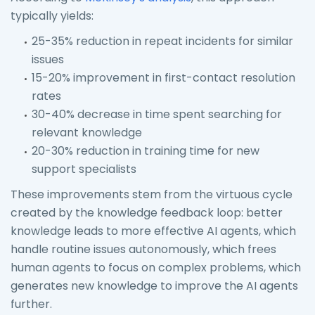
typically yields:
25-35% reduction in repeat incidents for similar
issues
15-20% improvement in first-contact resolution
rates
30-40% decrease in time spent searching for
relevant knowledge
20-30% reduction in training time for new
support specialists
These improvements stem from the virtuous cycle
created by the knowledge feedback loop: better
knowledge leads to more effective AI agents, which
handle routine issues autonomously, which frees
human agents to focus on complex problems, which
generates new knowledge to improve the AI agents
further.