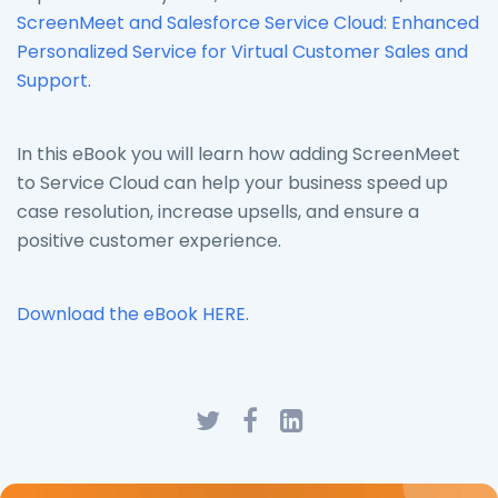
ScreenMeet and Salesforce Service Cloud: Enhanced
Personalized Service for Virtual Customer Sales and
Support
.
In this eBook you will learn how adding ScreenMeet
to Service Cloud can help your business speed up
case resolution, increase upsells, and ensure a
positive customer experience.
Download the eBook HERE
.