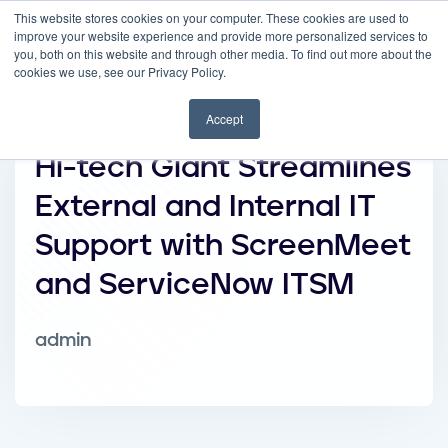
This website stores cookies on your computer. These cookies are used to
improve your website experience and provide more personalized services to
you, both on this website and through other media. To find out more about the
cookies we use, see our Privacy Policy.
Accept
Hi-tech Giant Streamlines
External and Internal IT
Support with ScreenMeet
and ServiceNow ITSM
admin