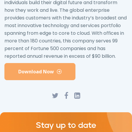
individuals build their digital future and transform
how they work and live. The global enterprise
provides customers with the industry’s broadest and
most innovative technology and services portfolio
spanning from edge to core to cloud. With offices in
more than 180 countries, this company serves 99
percent of Fortune 500 companies and has
reported annual revenue in excess of $90 billion.
Download Now
Stay up to date