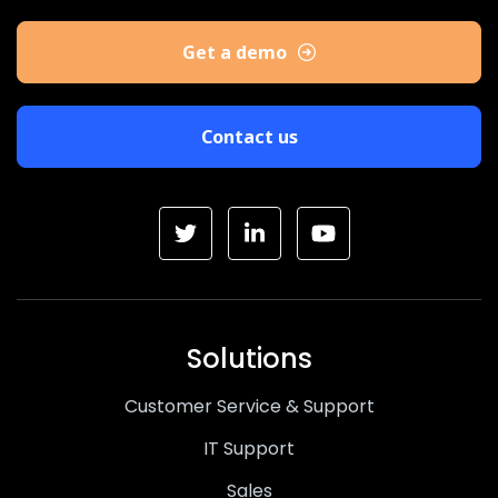
Get a demo
Contact us
Solutions
Customer Service & Support
IT Support
Sales