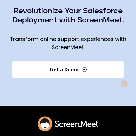
Revolutionize Your Salesforce
Deployment with ScreenMeet.
Transform online support experiences with
ScreenMeet.
Get a Demo