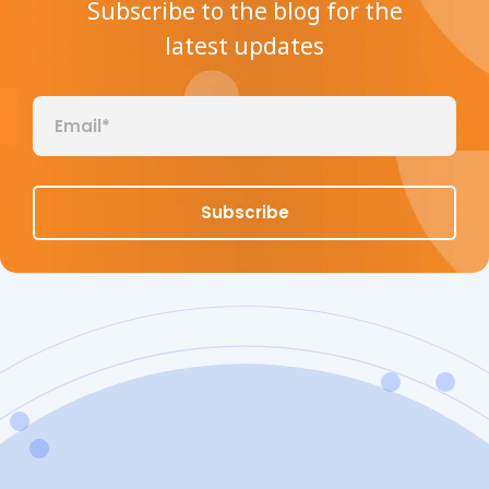
Subscribe to the blog for the
latest updates