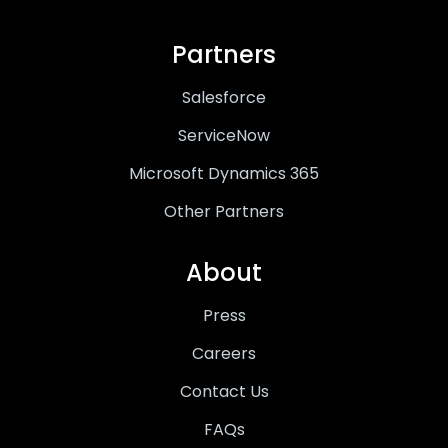
Partners
Salesforce
ServiceNow
Microsoft Dynamics 365
Other Partners
About
Press
Careers
Contact Us
FAQs