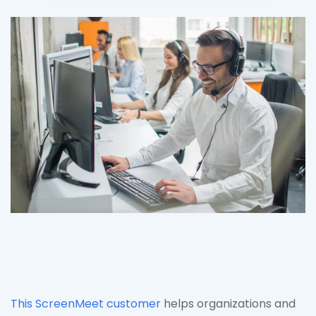
This ScreenMeet customer
helps organizations and