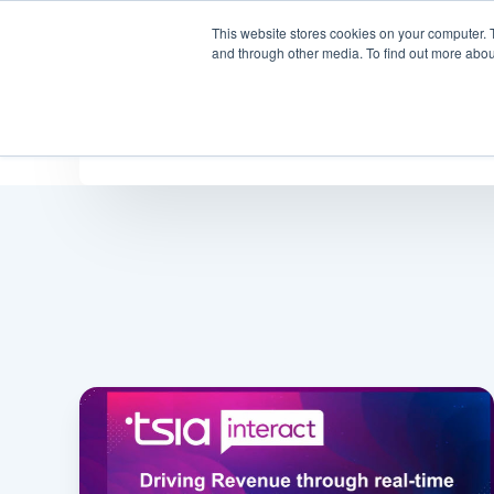
This website stores cookies on your computer. 
Why
and through other media. To find out more abou