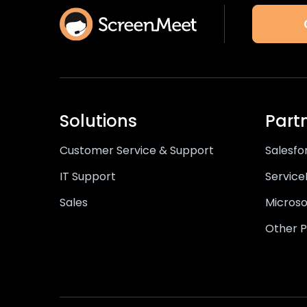
Solutions
Part
Customer Service & Support
Salesfo
IT Support
Servic
Sales
Microso
Other P