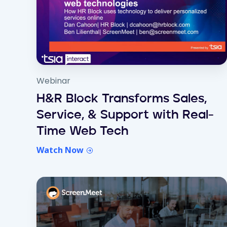
Webinar
H&R Block Transforms Sales,
Service, & Support with Real-
Time Web Tech
Watch Now