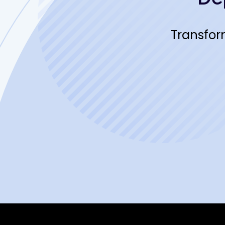
Transfor