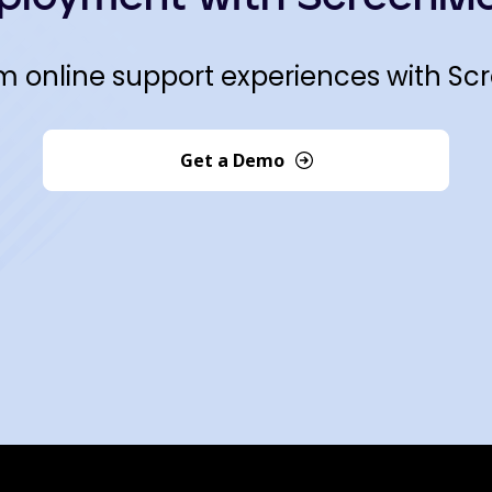
m online support experiences with Sc
Get a Demo