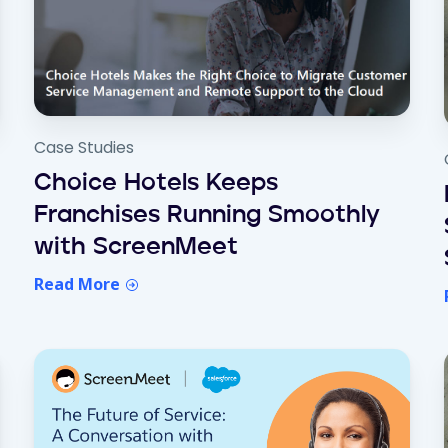
Case Studies
Choice Hotels Keeps
Franchises Running Smoothly
with ScreenMeet
Read More