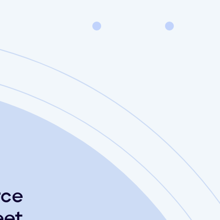
rce
et.