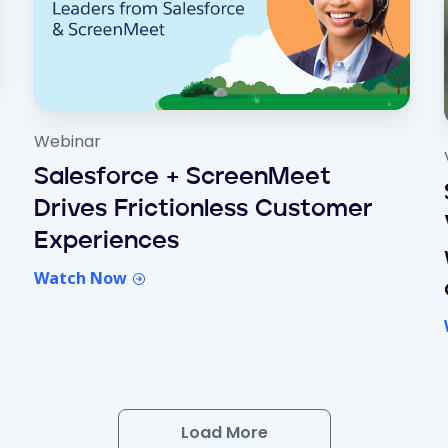
Webinar
Salesforce + ScreenMeet
Drives Frictionless Customer
Experiences
Watch Now
Load More