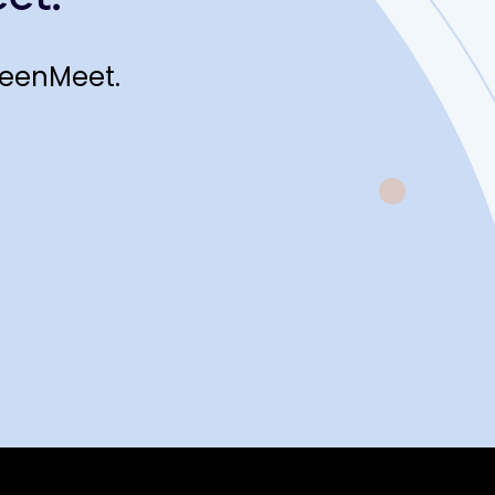
reenMeet.