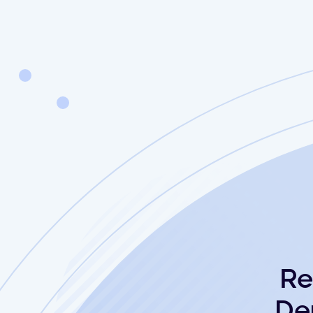
Re
De