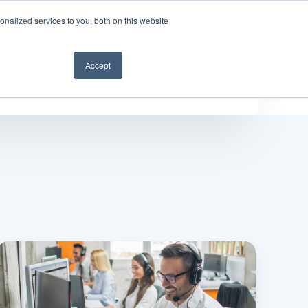
nalized services to you, both on this website
Get a demo
Accept