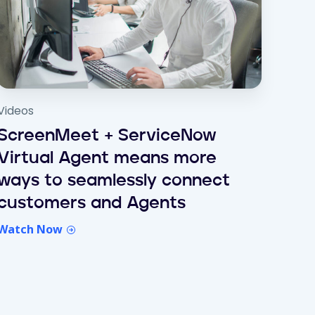
Videos
ScreenMeet + ServiceNow
Virtual Agent means more
ways to seamlessly connect
customers and Agents
Watch Now