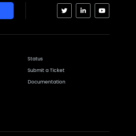
Status
Submit a Ticket
Documentation