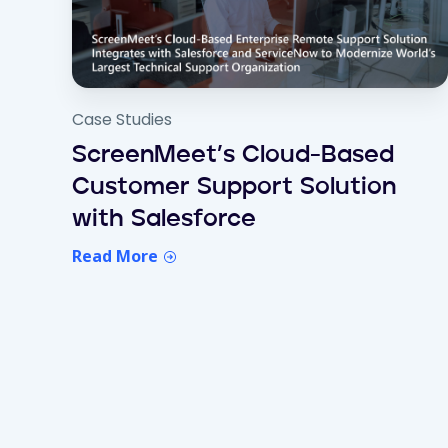
Case Studies
ScreenMeet’s Cloud-Based
Customer Support Solution
with Salesforce
Read More