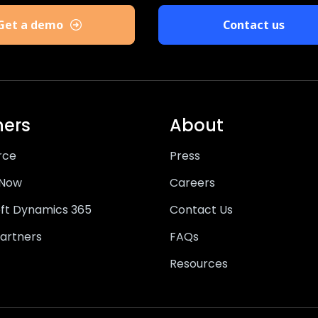
Get a demo
Contact us
ners
About
rce
Press
eNow
Careers
ft Dynamics 365
Contact Us
artners
FAQs
Resources