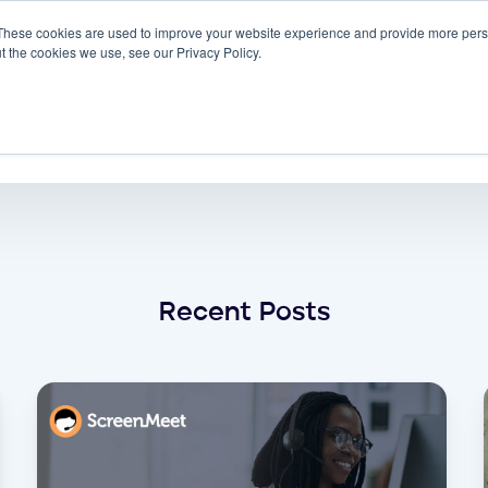
These cookies are used to improve your website experience and provide more perso
 ScreenMeet
Blog
Solutions
Partners
t the cookies we use, see our Privacy Policy.
About
admin
Recent Posts