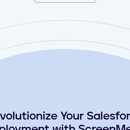
volutionize Your Salesfo
ployment with ScreenMe