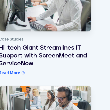
Case Studies
Hi-tech Giant Streamlines IT
Support with ScreenMeet and
ServiceNow
Read More