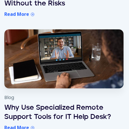
Without the Risks
Read More
Blog
Why Use Specialized Remote
Support Tools for IT Help Desk?
Read More