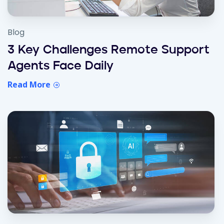
Blog
3 Key Challenges Remote Support
Agents Face Daily
Read More