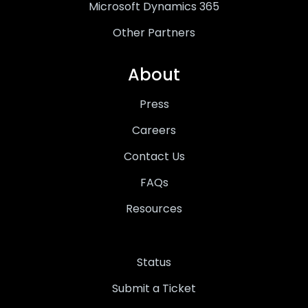
Microsoft Dynamics 365
Other Partners
About
Press
Careers
Contact Us
FAQs
Resources
Status
Submit a Ticket