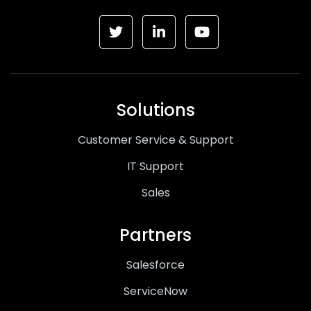
Solutions
Customer Service & Support
IT Support
Sales
Partners
Salesforce
ServiceNow