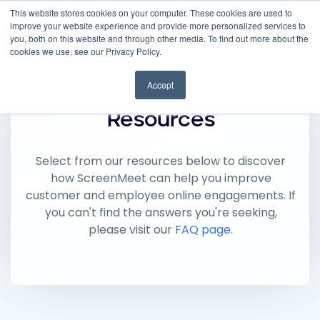
This website stores cookies on your computer. These cookies are used to
improve your website experience and provide more personalized services to
you, both on this website and through other media. To find out more about the
cookies we use, see our Privacy Policy.
Accept
Resources
Select from our resources below to discover
how ScreenMeet can help you improve
customer and employee online engagements. If
you can't find the answers you're seeking,
please visit our
FAQ page.