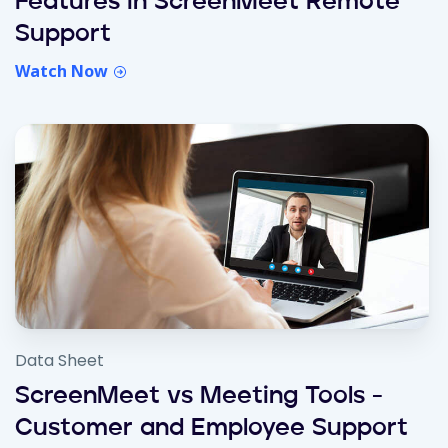
Features in ScreenMeet Remote
Support
Watch Now
Data Sheet
ScreenMeet vs Meeting Tools -
Customer and Employee Support