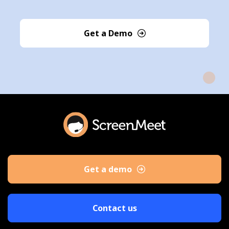
Get a Demo
Get a demo
Contact us