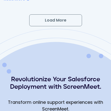
Load More
Revolutionize Your Salesforce
Deployment with ScreenMeet.
Transform online support experiences with
ScreenMeet.