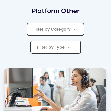
Platform Other
Filter by Category
Filter by Type