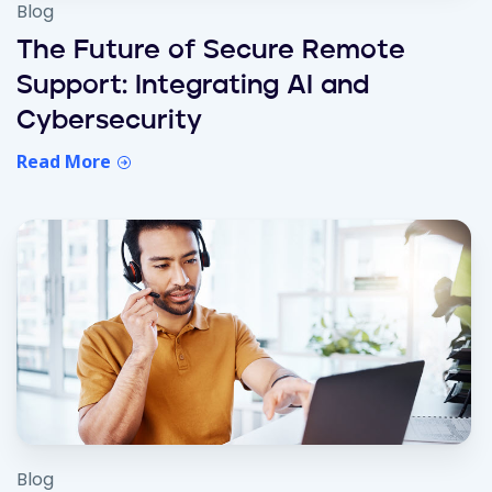
Blog
The Future of Secure Remote
Support: Integrating AI and
Cybersecurity
Read More
Blog