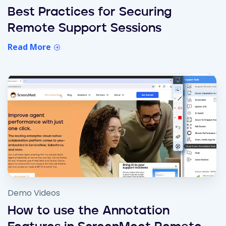
Best Practices for Securing
Remote Support Sessions
Read More
Demo Videos
How to use the Annotation